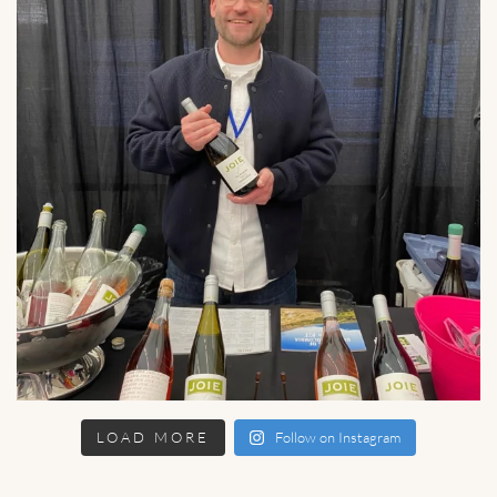
LOAD MORE
Follow on Instagram