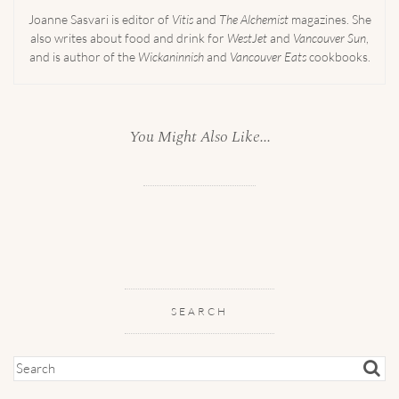
Joanne Sasvari is editor of
Vitis
and
The Alchemist
magazines. She
also writes about food and drink for
WestJet
and
Vancouver Sun
,
and is author of the
Wickaninnish
and
Vancouver Eats
cookbooks.
You Might Also Like...
SEARCH