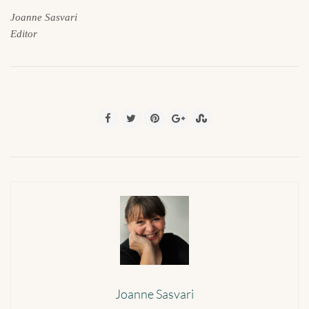
Joanne Sasvari
Editor
Joanne Sasvari