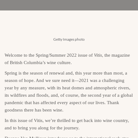
Getty Images photo
Welcome to the Spring/Summer 2022 issue of
Vitis
, the magazine
of British Columbia’s wine culture.
Spring is the season of renewal and, this year more than most, a
season of hope. And we sure need it—2021 was a challenging
year by any measure, with its heat domes and atmospheric rivers,
its wildfires and floods, and, of course, the second year of a global
pandemic that has affected every aspect of our lives. Thank
goodness there has been wine.
In this issue of Vitis, we’re thrilled to get back into wine country,
and to bring you along for the journey.