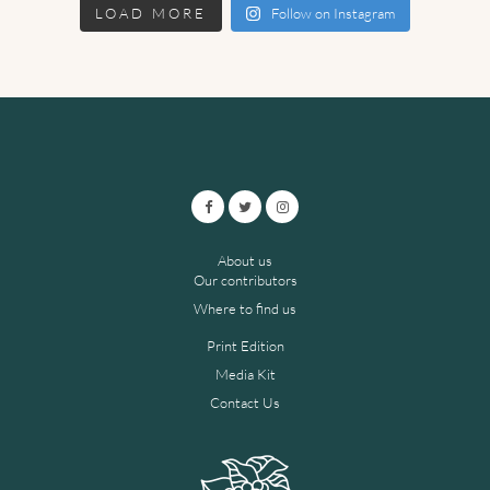
LOAD MORE
Follow on Instagram
About us
Our contributors
Where to find us
Print Edition
Media Kit
Contact Us