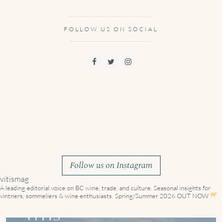
FOLLOW US ON SOCIAL
Follow us on Instagram
vitismag
A leading editorial voice on BC wine, trade, and culture.
Seasonal insights for
vintners, sommeliers & wine enthusiasts. Spring/Summer 2026 OUT NOW