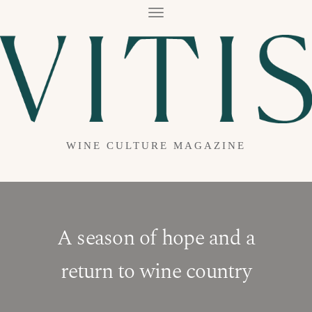
T
O
G
G
L
E
N
A
V
I
G
A
WINE CULTURE MAGAZINE
T
I
O
N
A season of hope and a
return to wine country