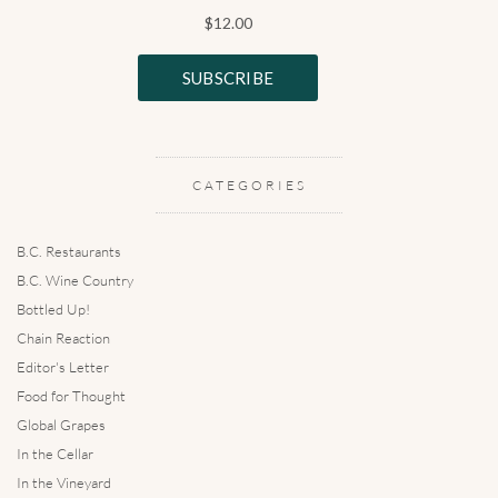
CATEGORIES
B.C. Restaurants
B.C. Wine Country
Bottled Up!
Chain Reaction
Editor's Letter
Food for Thought
Global Grapes
In the Cellar
In the Vineyard