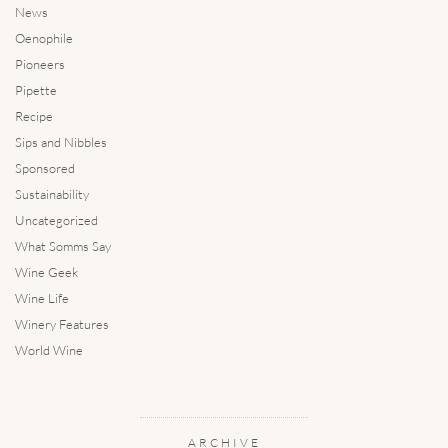
News
Oenophile
Pioneers
Pipette
Recipe
Sips and Nibbles
Sponsored
Sustainability
Uncategorized
What Somms Say
Wine Geek
Wine Life
Winery Features
World Wine
ARCHIVE