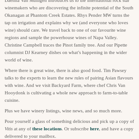
Daenna Van Mulligen introduces us to the international rock star
winemakers who are discovering the infinite potential of the South
Okanagan at Phantom Creek Estates. Rhys Pender MW turns the
tap on irrigation and explains why we (and everyone who loves
wine) should care. We travel back to one of our favourite wine
regions and sample the powerhouse wines of Napa Valley.
Christine Campbell traces the Pinot family tree. And our Pipette
columnist DJ Kearney dishes on what’s happening in the wider
world of wine.
Where there is great wine, there is also good food. Tim Pawsey
talks to the experts to learn the new rules of pairing Asian flavours
with wine. And we visit Backyard Farm, where chef Chris Van
Hooydonk is cultivating a whole new approach to farm-to-table
cuisine.
Plus we have winery listings, wine news, and so much more.
Pour yourself a glass of something delicious and pick up a copy of
Vitis
at any of
these locations
. Or subscribe
here
, and have a copy
delivered to your mailbox.