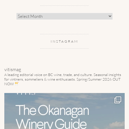
Archive
INSTAGRAM
vitismag
A leading editorial voice on BC wine, trade, and culture.
Seasonal insights
for vintners, sommeliers & wine enthusiasts. Spring/Summer 2026 OUT
NOW