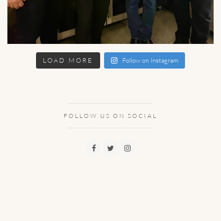
LOAD MORE
Follow on Instagram
FOLLOW US ON SOCIAL