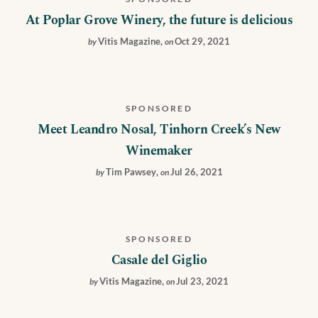
At Poplar Grove Winery, the future is delicious
Vitis Magazine
,
Oct 29, 2021
by
on
SPONSORED
Meet Leandro Nosal, Tinhorn Creek’s New
Winemaker
Tim Pawsey
,
Jul 26, 2021
by
on
SPONSORED
Casale del Giglio
Vitis Magazine
,
Jul 23, 2021
by
on