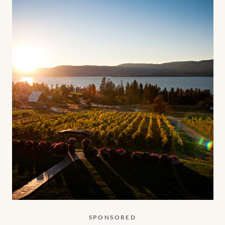
SPONSORED