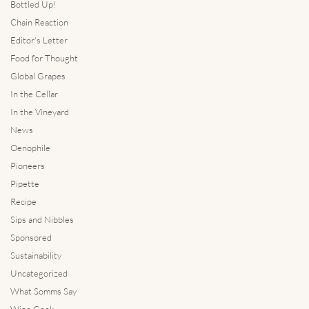
Bottled Up!
Chain Reaction
Editor's Letter
Food for Thought
Global Grapes
In the Cellar
In the Vineyard
News
Oenophile
Pioneers
Pipette
Recipe
Sips and Nibbles
Sponsored
Sustainability
Uncategorized
What Somms Say
Wine Geek