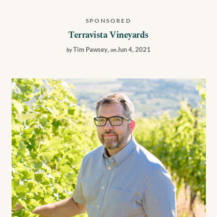
SPONSORED
Terravista Vineyards
Tim Pawsey
,
Jun 4, 2021
by
on