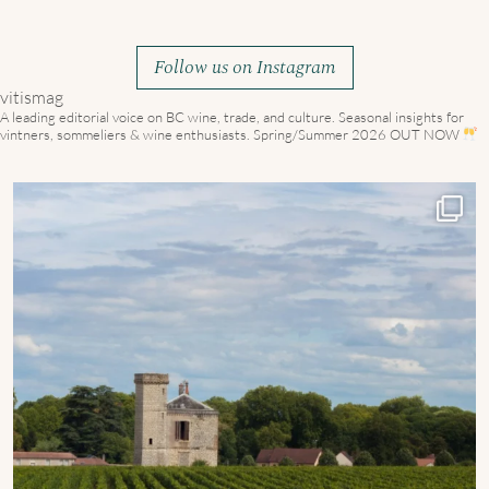
Follow us on Instagram
vitismag
A leading editorial voice on BC wine, trade, and culture.
Seasonal insights for
vintners, sommeliers & wine enthusiasts. Spring/Summer 2026 OUT NOW