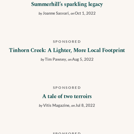
Summerhill’s sparkling legacy
Joanne Sasvari
,
Oct 1, 2022
by
on
SPONSORED
Tinhorn Creek: A Lighter, More Local Footprint
Tim Pawsey
,
Aug 5, 2022
by
on
SPONSORED
A tale of two terroirs
Vitis Magazine
,
Jul 8, 2022
by
on
SPONSORED