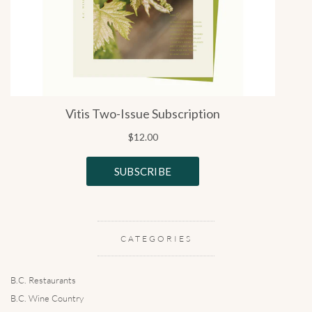
CATEGORIES
B.C. Restaurants
B.C. Wine Country