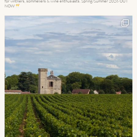
for vintners, sommeliers & wine enthusiasts. Spring/Summer 2026 OUT
NOW