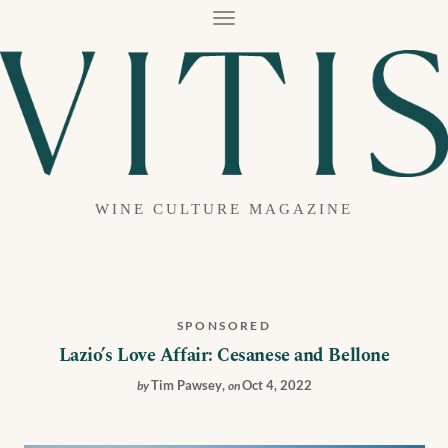
T
O
G
G
L
E
N
A
V
I
G
A
WINE CULTURE MAGAZINE
T
I
O
N
SPONSORED
Lazio’s Love Affair: Cesanese and Bellone
Tim Pawsey
,
Oct 4, 2022
by
on