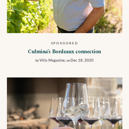
SPONSORED
Culmina’s Bordeaux connection
Vitis Magazine
,
Dec 18, 2020
by
on