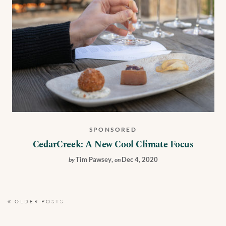
SPONSORED
CedarCreek: A New Cool Climate Focus
Tim Pawsey
,
Dec 4, 2020
by
on
OLDER POSTS