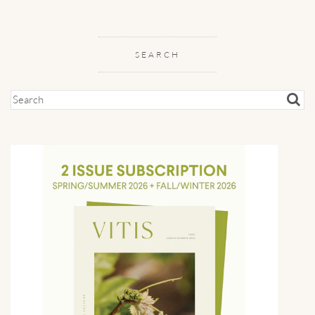
SEARCH