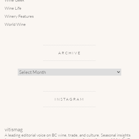
Wine Life
Winery Features
World Wine
ARCHIVE
Archive
INSTAGRAM
vitismag
A leading editorial voice on BC wine, trade, and culture.
Seasonal insights