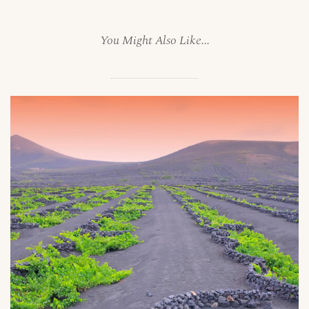
You Might Also Like...