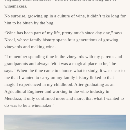
winemakers.
No surprise, growing up in a culture of wine, it didn’t take long for
him to be bitten by the bug.
“Wine has been part of my life, pretty much since day one,” says
Nosal, whose family history spans four generations of growing
vineyards and making wine.
“I remember spending time in the vineyards with my parents and
grandparents and always felt it was a magical place to be,” he
says. “When the time came to choose what to study, it was clear to
me that I wanted to carry on my family history linked to that
magic I experienced in my childhood. After graduating as an
Agricultural Engineer and working in the wine industry in
Mendoza, it only confirmed more and more, that what I wanted to
do was to be a winemaker.”