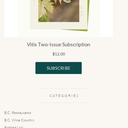
CATEGORIES
B.C. Restaurants
B.C. Wine Country
Bottled Up!