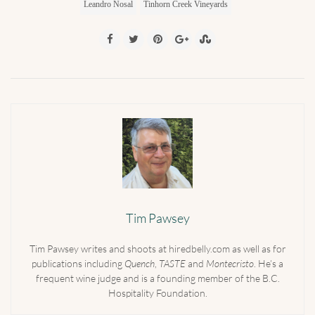
Leandro Nosal
Tinhorn Creek Vineyards
Tim Pawsey
Tim Pawsey writes and shoots at hiredbelly.com as well as for
publications including
Quench
,
TASTE
and
Montecristo
. He’s a
frequent wine judge and is a founding member of the B.C.
Hospitality Foundation.