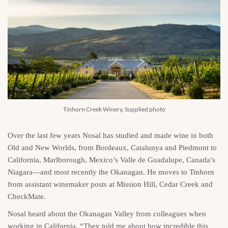
Tinhorn Creek Winery. Supplied photo
Over the last few years Nosal has studied and made wine in both
Old and New Worlds, from Bordeaux, Catalunya and Piedmont to
California, Marlborough, Mexico’s Valle de Guadalupe, Canada’s
Niagara—and most recently the Okanagan. He moves to Tinhorn
from assistant winemaker posts at Mission Hill, Cedar Creek and
CheckMate.
Nosal heard about the Okanagan Valley from colleagues when
working in California. “They told me about how incredible this