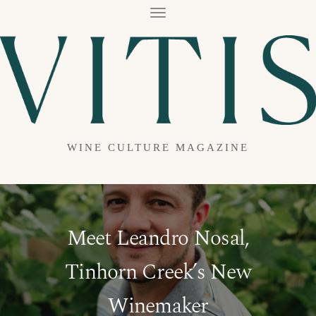
T
O
G
G
L
E
N
A
V
I
G
A
WINE CULTURE MAGAZINE
T
I
O
N
Meet Leandro Nosal,
Tinhorn Creek’s New
Winemaker