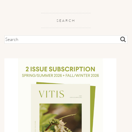
SEARCH