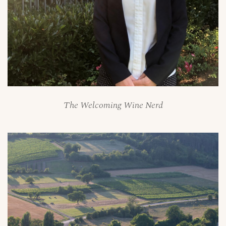
The Welcoming Wine Nerd