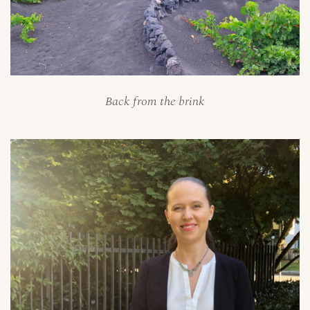
Back from the brink