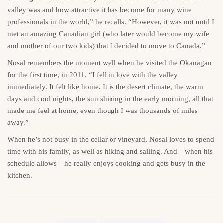
valley was and how attractive it has become for many wine
professionals in the world,” he recalls. “However, it was not until I
met an amazing Canadian girl (who later would become my wife
and mother of our two kids) that I decided to move to Canada.”
Nosal remembers the moment well when he visited the Okanagan
for the first time, in 2011. “I fell in love with the valley
immediately. It felt like home. It is the desert climate, the warm
days and cool nights, the sun shining in the early morning, all that
made me feel at home, even though I was thousands of miles
away.”
When he’s not busy in the cellar or vineyard, Nosal loves to spend
time with his family, as well as hiking and sailing. And—when his
schedule allows—he really enjoys cooking and gets busy in the
kitchen.