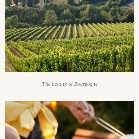
The beauty of Bourgogne