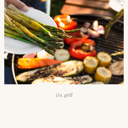
Go, grill