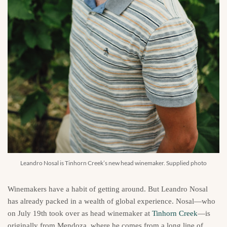
Leandro Nosal is Tinhorn Creek’s new head winemaker. Supplied photo
Winemakers have a habit of getting around. But Leandro Nosal
has already packed in a wealth of global experience. Nosal—who
on July 19th took over as head winemaker at
Tinhorn Creek
—is
originally from Mendoza, where he comes from a long line of