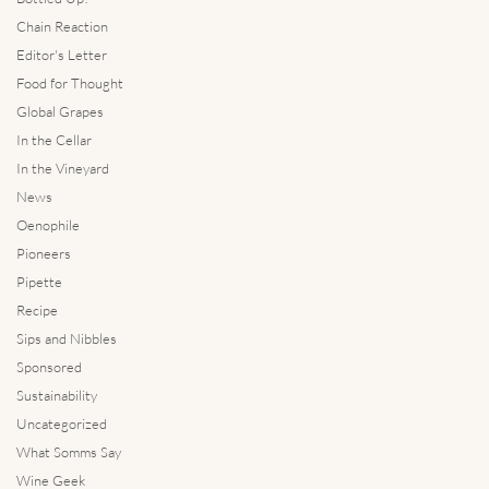
Chain Reaction
Editor's Letter
Food for Thought
Global Grapes
In the Cellar
In the Vineyard
News
Oenophile
Pioneers
Pipette
Recipe
Sips and Nibbles
Sponsored
Sustainability
Uncategorized
What Somms Say
Wine Geek