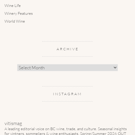
Wine Life
Winery Features
World Wine
ARCHIVE
Archive
INSTAGRAM
vitismag
A leading editorial voice on BC wine, trade, and culture.
Seasonal insights
for vintners, sommeliers & wine enthusiasts. Spring/Summer 2026 OUT