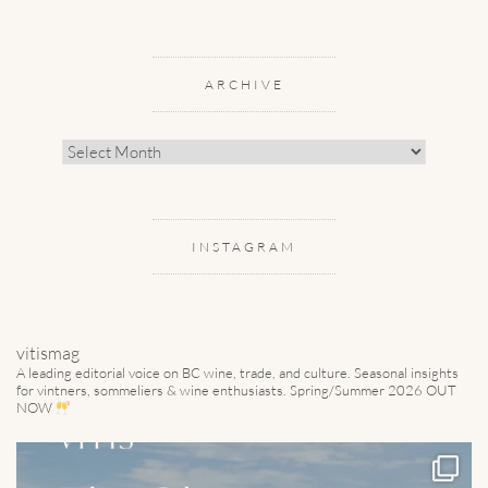
ARCHIVE
Archive
INSTAGRAM
vitismag
A leading editorial voice on BC wine, trade, and culture.
Seasonal insights
for vintners, sommeliers & wine enthusiasts. Spring/Summer 2026 OUT
NOW