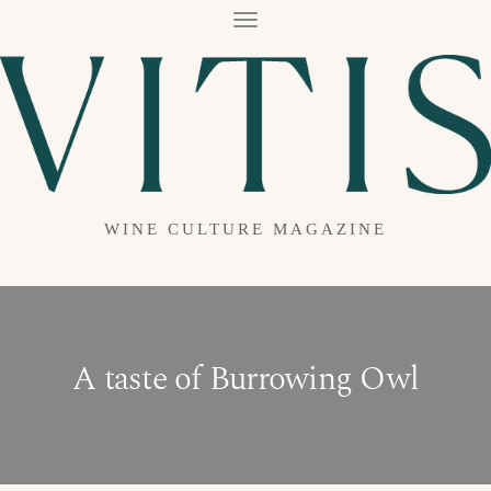
T
O
G
G
L
E
N
A
V
I
G
A
WINE CULTURE MAGAZINE
T
I
O
N
A taste of Burrowing Owl