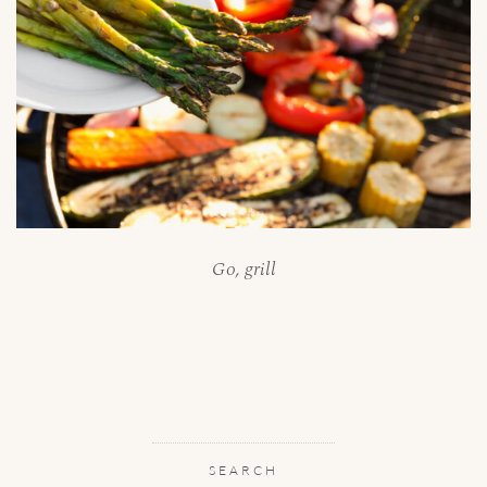
Go, grill
SEARCH