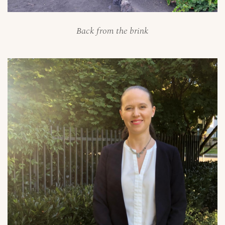
Back from the brink