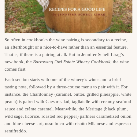
So often in cookbooks the wine pairing is secondary to a recipe,
an afterthought or a nice-to-have rather than an essential feature.
That is, if there is a pairing at all. But in Jennifer Schell Lirag’s
new book, the
Burrowing Owl Estate Winery Cookbook
, the wine
comes first.
Each section starts with one of the winery’s wines and a brief
tasting note, followed by a three-course menu to pair with it. For
instance, the Chardonnay (caramel, butter, grilled pineapple, white
peach) is paired with Caesar salad, tagliatelle with creamy seafood
sauce and crème caramel. Meanwhile, the Meritage (black plum,
wild sage, licorice, roasted red pepper) partners caramelized onion
and blue cheese tart, osso buco with risotto Milanese and espresso
semifreddo.