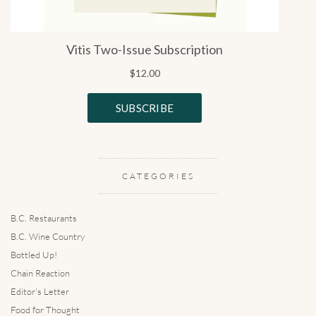
CATEGORIES
B.C. Restaurants
B.C. Wine Country
Bottled Up!
Chain Reaction
Editor's Letter
Food for Thought