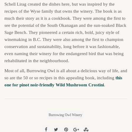
Schell Lirag created the dishes here, but was inspired by the
recipes of the Wyse family that owns the winery. The book is as
much their story as it is a cookbook. They were among the first to
see the potential of the South Okanagan and the sun-soaked Black
Sage Bench. They pioneered a certain rich, bold, juicy style of
winemaking in B.C. They were also among the first to champion
conservation and sustainability, long before it was fashionable,
even naming their winery for the endangered bird that was being
rehabilitated in the neighbourhood.
Most of all, Burrowing Owl is all about a delicious way of life, and
so are the 50 or so recipes in this appealing book, including
this
one for pinot noir-friendly Wild Mushroom Crostini
.
Burrowing Owl Winery