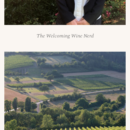
The Welcoming Wine Nerd