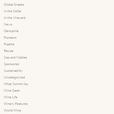
Global Grapes
In the Cellar
In the Vineyard
News
Oenophile
Pioneers
Pipette
Recipe
Sips and Nibbles
Sponsored
Sustainability
Uncategorized
What Somms Say
Wine Geek
Wine Life
Winery Features
World Wine