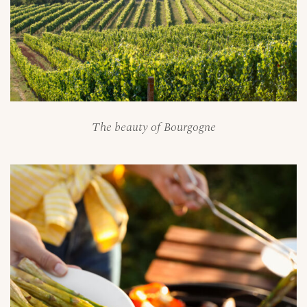
The beauty of Bourgogne