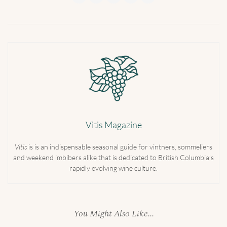
Vitis Magazine
Vitis
is is an indispensable seasonal guide for vintners, sommeliers
and weekend imbibers alike that is dedicated to British Columbia’s
rapidly evolving wine culture.
You Might Also Like...