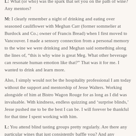
L:
What (or who) was the spark that set you on the path of wine?
Any mentors?
M:
I clearly remember a night of drinking and eating over
seasoned cauliflower with Meghan Carr (former sommelier at
Burdock and Co.; owner of Francis Bread) when I first moved to
Vancouver. I made a sensory connection from a personal memory
to the wine we were drinking and Meghan said something along
the lines of, “this is why wine is great Meg. What other beverage
can resonate human emotion like that?” That was it for me. I
wanted to drink and learn more.
Also, I simply would not be the hospitality professional I am today
without the support and mentorship of Jesse Walters. Working
alongside of him at Bistro Wagon Rouge for as long as I did was
invaluable. With kindness, endless quizzing and ‘surprise blinds,’
Jesse pushed me to be the best I can be. I will forever be thankful
for that time I spent working with him.
L:
You attend blind tasting groups pretty regularly. Are there any
particular wines that just consistently baffle you? And any