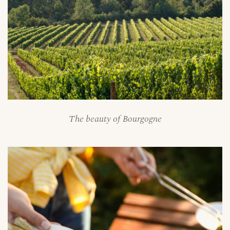
The beauty of Bourgogne