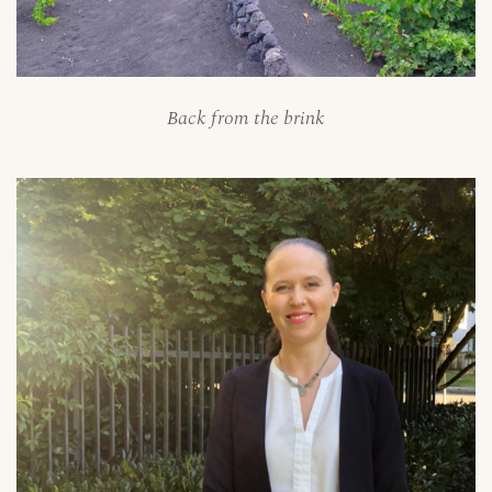
Back from the brink