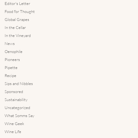
Editor's Letter
Food for Thought
Global Grapes
In the Cellar
In the Vineyard
News
Oenophile
Pioneers
Pipette
Recipe
Sips and Nibbles
Sponsored
Sustainability
Uncategorized
What Somms Say
Wine Geek
Wine Life