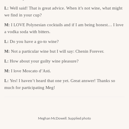
L:
Well said! That is great advice. When it’s not wine, what might
we find in your cup?
M:
I LOVE Polynesian cocktails and if I am being honest… I love
a vodka soda with bitters.
L:
Do you have a go-to wine?
M:
Not a particular wine but I will say: Chenin Forever.
L:
How about your guilty wine pleasure?
M:
I love Moscato d’Asti.
L:
Yes! I haven’t heard that one yet. Great answer! Thanks so
much for participating Meg!
Meghan McDowell. Supplied photo