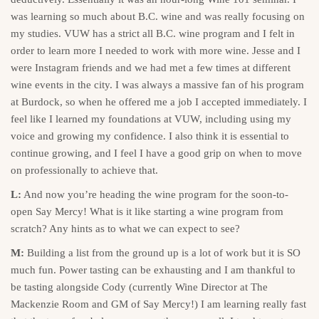
was learning so much about B.C. wine and was really focusing on
my studies. VUW has a strict all B.C. wine program and I felt in
order to learn more I needed to work with more wine. Jesse and I
were Instagram friends and we had met a few times at different
wine events in the city. I was always a massive fan of his program
at Burdock, so when he offered me a job I accepted immediately. I
feel like I learned my foundations at VUW, including using my
voice and growing my confidence. I also think it is essential to
continue growing, and I feel I have a good grip on when to move
on professionally to achieve that.
L:
And now you’re heading the wine program for the soon-to-
open Say Mercy! What is it like starting a wine program from
scratch? Any hints as to what we can expect to see?
M:
Building a list from the ground up is a lot of work but it is SO
much fun. Power tasting can be exhausting and I am thankful to
be tasting alongside Cody (currently Wine Director at The
Mackenzie Room and GM of Say Mercy!) I am learning really fast