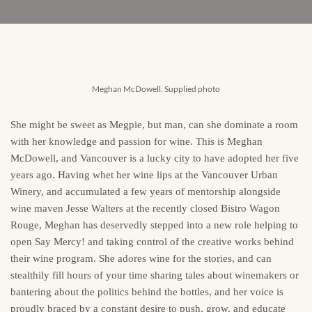
Meghan McDowell. Supplied photo
She might be sweet as Megpie, but man, can she dominate a room
with her knowledge and passion for wine. This is Meghan
McDowell, and Vancouver is a lucky city to have adopted her five
years ago. Having whet her wine lips at the Vancouver Urban
Winery, and accumulated a few years of mentorship alongside
wine maven Jesse Walters at the recently closed Bistro Wagon
Rouge, Meghan has deservedly stepped into a new role helping to
open Say Mercy! and taking control of the creative works behind
their wine program. She adores wine for the stories, and can
stealthily fill hours of your time sharing tales about winemakers or
bantering about the politics behind the bottles, and her voice is
proudly braced by a constant desire to push, grow, and educate