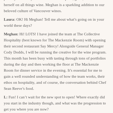
herself on all things wine. Meghan is a sparkling addition to our
beloved culture of Vancouver winos.
Laura:
OK! Hi Meghan! Tell me about what’s going on in your
world these days?
Meghan:
Hi! LOTS! I have joined the team at The Collective
Hospitality (best known for The Mackenzie Room) with opening
their second restaurant Say Mercy! Alongside General Manager
Cody Dodds, I will be running the creative for the wine program.
This month has been busy with tasting through tons of portfolios
during the day and then working the floor at The Mackenzie
Room for dinner service in the evening. It’s essential for me to
gain a well rounded understanding of how the team works, their
ethos on hospitality, and of course, the conversation behind Chef
Sean Reeve’s food.
L:
Fun! I can’t wait for the new spot to open! Where exactly did
you start in the industry though, and what was the progression to
get you where you are now?