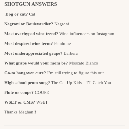
SHOTGUN ANSWERS
Dog or cat?
Cat
Negroni or Boulevardier?
Negroni
Most overhyped wine trend?
Wine influencers on Instagram
Most despised wine term?
Feminine
Most underappreciated grape?
Barbera
What grape would your mom be?
Moscato Bianco
Go-to hangover cure?
I’m still trying to figure this out
High school prom song?
The Get Up Kids – I’ll Catch You
Flute or coupe?
COUPE
WSET or CMS?
WSET
Thanks Meghan!!