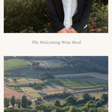
The Welcoming Wine Nerd