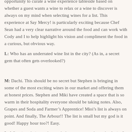
opportunity to curate a wine experience tableside based on
whether a guest wants a wine to relax or a wine to discover is
always on my mind when selecting wines for a list. This
experience at Say Mercy! is particularly exciting because Chef
Sean had a very clear narrative around the food and can work with
Cody and I to help highlight his vision and compliment the food in
a curious, but obvious way.
L:
Who has an underrated wine list in the city? (As in, a secret
gem that often gets overlooked?)
M:
Dachi. This should be no secret but Stephen is bringing in
some of the most exciting wines in our market and offering them
at honest prices. Stephen and Miki have created a space that is so
warm in their hospitality everyone should be taking notes. Also,
Grapes and Soda and Farmer’s Apprentice! Mioi’s list is always on
point. And finally, The Arbour!! The list is small but my god is it
good! Happy hour too?! Easy.