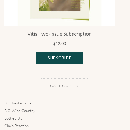
CATEGORIES
B.C. Restaurants
B.C. Wine Country
Bottled Up!
Chain Reaction