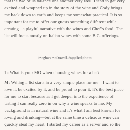
that the two of us balance one another very well. I tend to get very
excited and wrapped up in the story of the wine and Cody brings
me back down to earth and keeps me somewhat practical. It is so
important for me to offer our guests something different while
creating a playful narrative with the wines and Chef’s food. The
list will focus mostly on Italian wines with some B.C. offerings.
Meghan McDowell. Supplied photo
L:
What is your MO when choosing wines for a list?
M:
Writing a list starts in a very simple place for me—I want to
love it, be excited by it, and be proud to pour it. It’s the best place
for me to start because as I get deeper into the experience of
tasting I can really zero in on why a wine speaks to me. My
background is in natural wine and it’s what I am best known for
loving and drinking—but at the same time a delicious wine can
quickly steal my heart. I started my career as a server and so the