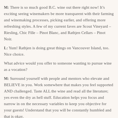
M:
There is so much good B.C. wine out there right now! It’s
exciting seeing winemakers be more transparent with their farming
and winemaking processes, picking earlier, and offering more
refreshing styles. A few of my current faves are Scout Vineyard –
Riesling, Chic Fille – Pinot Blanc, and Rathjen Cellars – Pinot
Noir.
L:
Yum! Rathjen is doing great things on Vancouver Island, too.
Nice choice.
What advice would you offer to someone wanting to pursue wine
as a vocation?
M:
Surround yourself with people and mentors who elevate and
BELIEVE in you. Work somewhere that makes you feel supported
AND challenged. Taste ALL the wine and read all the literature;
yes even the dry as hell stuff. Education helps you focus and
narrow in on the necessary variables to keep you objective for
your guests! Understand that you will be constantly humbled and
that is okay.