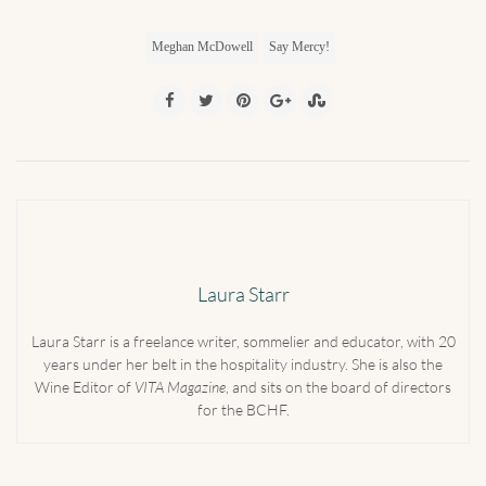
Meghan McDowell
Say Mercy!
Laura Starr
Laura Starr is a freelance writer, sommelier and educator, with 20
years under her belt in the hospitality industry. She is also the
Wine Editor of
VITA Magazine
, and sits on the board of directors
for the BCHF.