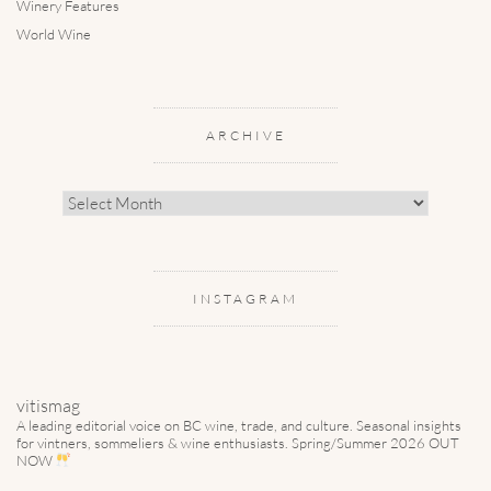
Winery Features
World Wine
ARCHIVE
Archive
INSTAGRAM
vitismag
A leading editorial voice on BC wine, trade, and culture.
Seasonal insights
for vintners, sommeliers & wine enthusiasts. Spring/Summer 2026 OUT
NOW