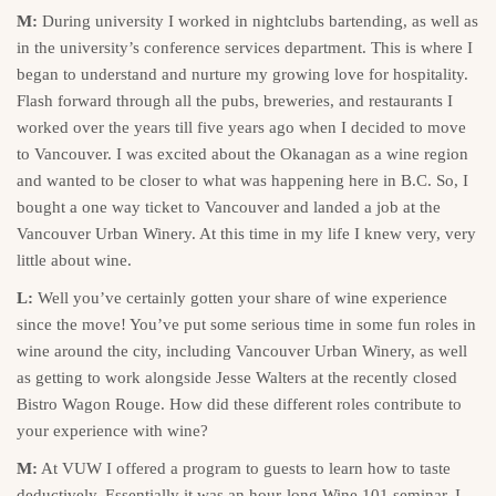
M:
During university I worked in nightclubs bartending, as well as
in the university’s conference services department. This is where I
began to understand and nurture my growing love for hospitality.
Flash forward through all the pubs, breweries, and restaurants I
worked over the years till five years ago when I decided to move
to Vancouver. I was excited about the Okanagan as a wine region
and wanted to be closer to what was happening here in B.C. So, I
bought a one way ticket to Vancouver and landed a job at the
Vancouver Urban Winery. At this time in my life I knew very, very
little about wine.
L:
Well you’ve certainly gotten your share of wine experience
since the move! You’ve put some serious time in some fun roles in
wine around the city, including Vancouver Urban Winery, as well
as getting to work alongside Jesse Walters at the recently closed
Bistro Wagon Rouge. How did these different roles contribute to
your experience with wine?
M:
At VUW I offered a program to guests to learn how to taste
deductively. Essentially it was an hour-long Wine 101 seminar. I