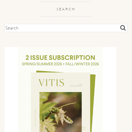
SEARCH