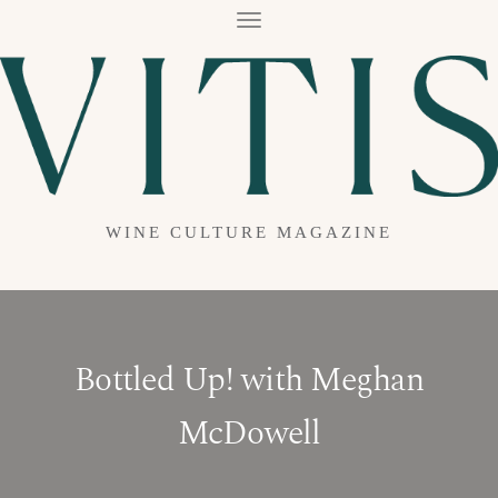
T
O
G
G
L
E
N
A
V
I
G
A
WINE CULTURE MAGAZINE
T
I
O
N
Bottled Up! with Meghan
McDowell