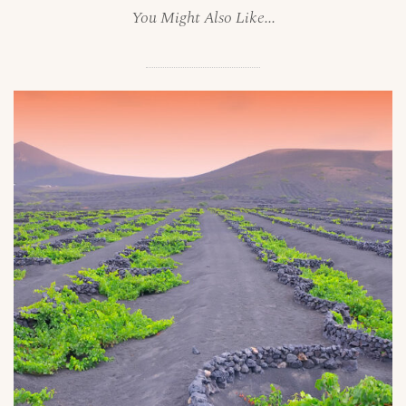
You Might Also Like...