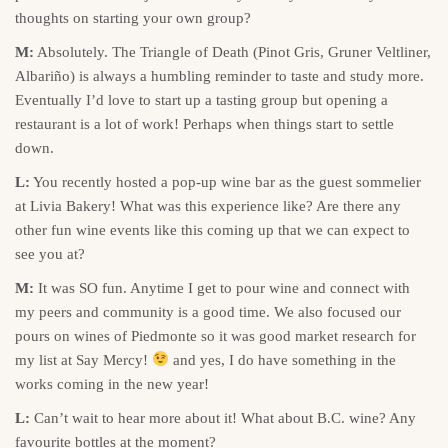
thoughts on starting your own group?
M:
Absolutely. The Triangle of Death (Pinot Gris, Gruner Veltliner,
Albariño) is always a humbling reminder to taste and study more.
Eventually I’d love to start up a tasting group but opening a
restaurant is a lot of work! Perhaps when things start to settle
down.
L:
You recently hosted a pop-up wine bar as the guest sommelier
at Livia Bakery! What was this experience like? Are there any
other fun wine events like this coming up that we can expect to
see you at?
M:
It was SO fun. Anytime I get to pour wine and connect with
my peers and community is a good time. We also focused our
pours on wines of Piedmonte so it was good market research for
my list at Say Mercy!
and yes, I do have something in the
works coming in the new year!
L:
Can’t wait to hear more about it! What about B.C. wine? Any
favourite bottles at the moment?