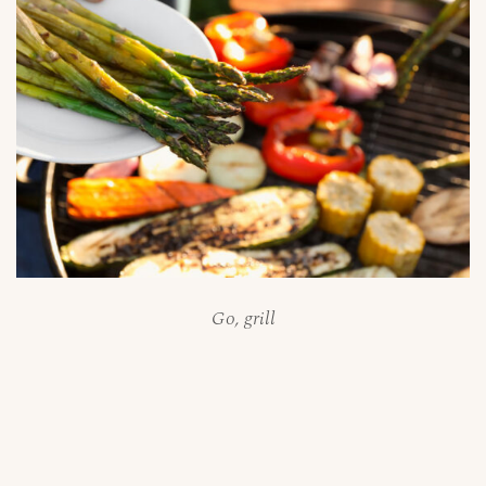
Go, grill