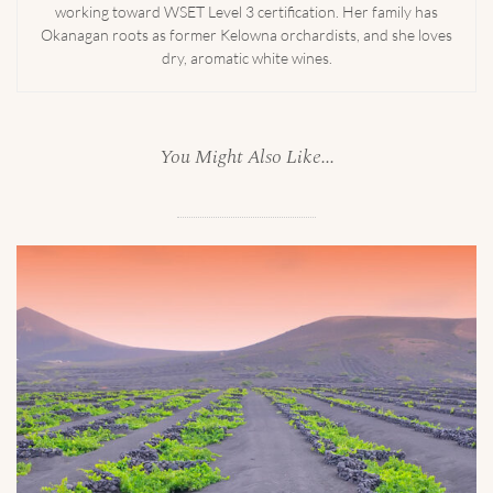
working toward WSET Level 3 certification. Her family has
Okanagan roots as former Kelowna orchardists, and she loves
dry, aromatic white wines.
You Might Also Like...