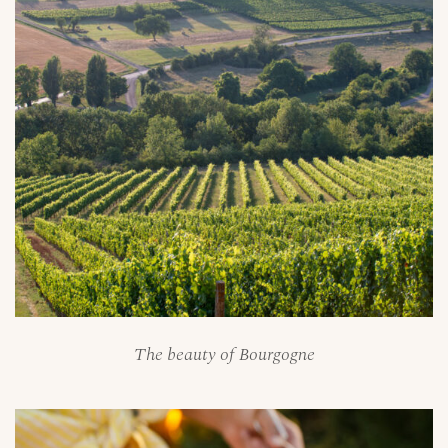
The beauty of Bourgogne