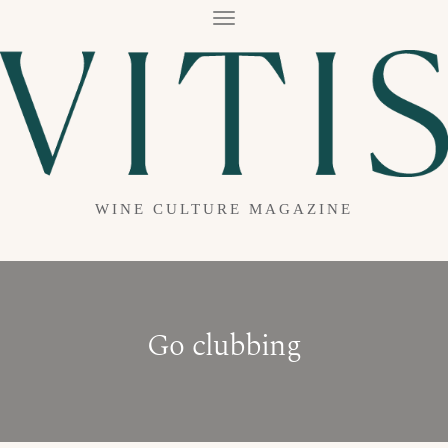
T
O
G
G
L
E
N
A
V
I
G
A
WINE CULTURE MAGAZINE
T
I
O
N
Go clubbing