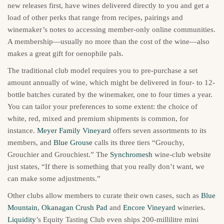
new releases first, have wines delivered directly to you and get a
load of other perks that range from recipes, pairings and
winemaker’s notes to accessing member-only online communities.
A membership—usually no more than the cost of the wine—also
makes a great gift for oenophile pals.
The traditional club model requires you to pre-purchase a set
amount annually of wine, which might be delivered in four- to 12-
bottle batches curated by the winemaker, one to four times a year.
You can tailor your preferences to some extent: the choice of
white, red, mixed and premium shipments is common, for
instance.
Meyer Family Vineyard
offers seven assortments to its
members, and
Blue Grouse
calls its three tiers “Grouchy,
Grouchier and Grouchiest.” The
Synchromesh
wine-club website
just states, “If there is something that you really don’t want, we
can make some adjustments.”
Other clubs allow members to curate their own cases, such as
Blue
Mountain
,
Okanagan Crush Pad
and
Encore Vineyard
wineries.
Liquidity
’s Equity Tasting Club even ships 200-millilitre mini