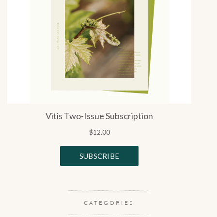
CATEGORIES