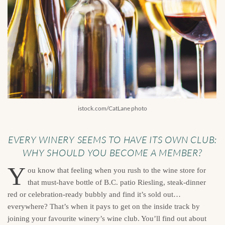
istock.com/CatLane photo
EVERY WINERY SEEMS TO HAVE ITS OWN CLUB:
WHY SHOULD YOU BECOME A MEMBER?
Y
ou know that feeling when you rush to the wine store for
that must-have bottle of B.C. patio Riesling, steak-dinner
red or celebration-ready bubbly and find it’s sold out…
everywhere? That’s when it pays to get on the inside track by
joining your favourite winery’s wine club. You’ll find out about