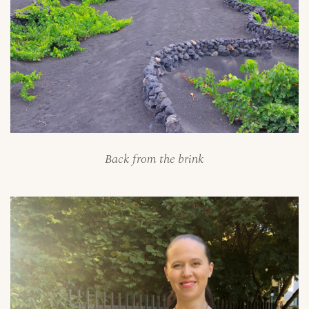
Back from the brink