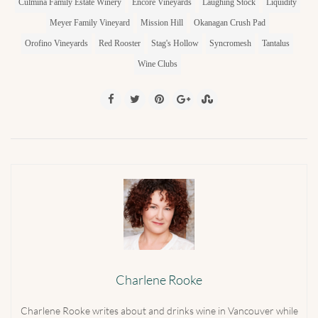
Culmina Family Estate Winery
Encore Vineyards
Laughing Stock
Liquidity
Meyer Family Vineyard
Mission Hill
Okanagan Crush Pad
Orofino Vineyards
Red Rooster
Stag's Hollow
Syncromesh
Tantalus
Wine Clubs
Charlene Rooke
Charlene Rooke writes about and drinks wine in Vancouver while