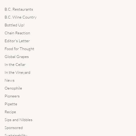
B.C. Restaurants
B.C. Wine Country
Bottled Up!
Chain Reaction
Editor's Letter
Food for Thought
Global Grapes
In the Cellar
In the Vineyard
News
Oenophile
Pioneers
Pipette
Recipe
Sips and Nibbles
Sponsored
Sustainability