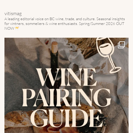
vitismag
A leading editorial voice on BC wine, trade, and culture.
Seasonal insights
for vintners, sommeliers & wine enthusiasts. Spring/Summer 2026 OUT
NOW