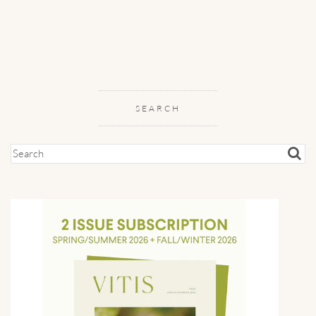
SEARCH