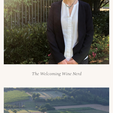
The Welcoming Wine Nerd