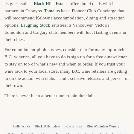
its guest suites.
Black Hills Estates
offers hotel deals with its
partners in Osooyos.
Tantalus
has a Pioneer Club Concierge that
will recommend Kelowna accommodation, dining and attraction
options.
Laughing Stock
satisfies its Vancouver, Victoria,
Edmonton and Calgary club members with local tasting events in
their cities.
For commitment-phobic types, consider that for many top-notch
B.C. wineries, all you have to do is sign up for a free e-newsletter
to stay on top of what’s new and when to order. If you trust your
wine rack to your local store, many B.C. wine retailers are getting
in on the action, with clubs—and exclusive releases and perks—of
their own.
There’s never been a better time to join the club.
Bella Wines
Black Hills Estate
Blue Grouse
Blue Mountain Winery