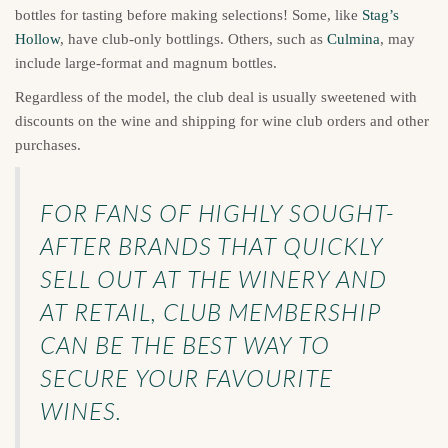
bottles for tasting before making selections! Some, like
Stag’s
Hollow
, have club-only bottlings. Others, such as
Culmina
, may
include large-format and magnum bottles.
Regardless of the model, the club deal is usually sweetened with
discounts on the wine and shipping for wine club orders and other
purchases.
FOR FANS OF HIGHLY SOUGHT-
AFTER BRANDS THAT QUICKLY
SELL OUT AT THE WINERY AND
AT RETAIL, CLUB MEMBERSHIP
CAN BE THE BEST WAY TO
SECURE YOUR FAVOURITE
WINES.