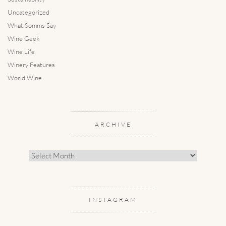
Uncategorized
What Somms Say
Wine Geek
Wine Life
Winery Features
World Wine
ARCHIVE
Archive
INSTAGRAM