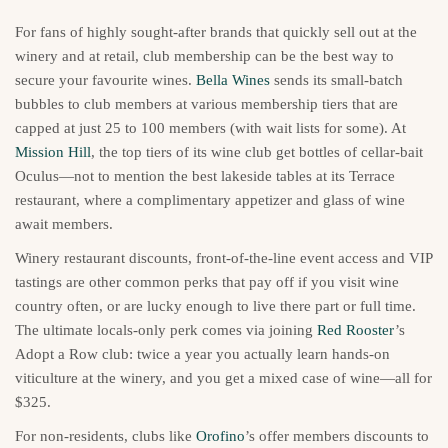
For fans of highly sought-after brands that quickly sell out at the
winery and at retail, club membership can be the best way to
secure your favourite wines.
Bella Wines
sends its small-batch
bubbles to club members at various membership tiers that are
capped at just 25 to 100 members (with wait lists for some). At
Mission Hill
, the top tiers of its wine club get bottles of cellar-bait
Oculus—not to mention the best lakeside tables at its Terrace
restaurant, where a complimentary appetizer and glass of wine
await members.
Winery restaurant discounts, front-of-the-line event access and VIP
tastings are other common perks that pay off if you visit wine
country often, or are lucky enough to live there part or full time.
The ultimate locals-only perk comes via joining
Red Rooster
’s
Adopt a Row club: twice a year you actually learn hands-on
viticulture at the winery, and you get a mixed case of wine—all for
$325.
For non-residents, clubs like
Orofino
’s offer members discounts to