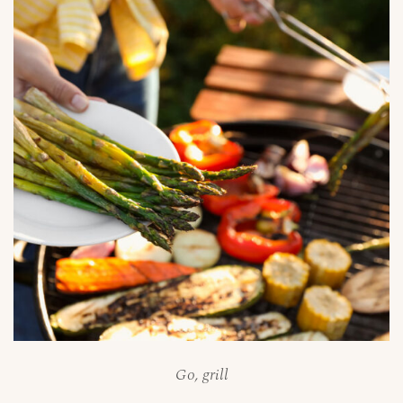
Go, grill