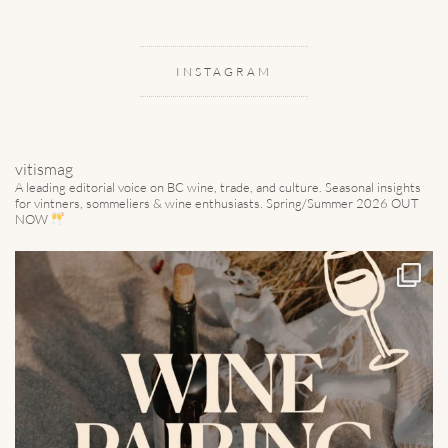
INSTAGRAM
vitismag
A leading editorial voice on BC wine, trade, and culture.
Seasonal insights
for vintners, sommeliers & wine enthusiasts. Spring/Summer 2026 OUT
NOW