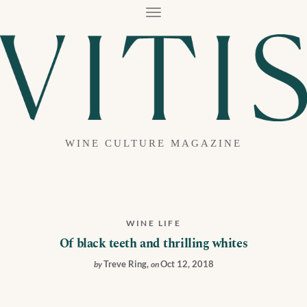
T
O
G
G
L
E
N
A
V
I
G
A
WINE CULTURE MAGAZINE
T
I
O
N
WINE LIFE
Of black teeth and thrilling whites
Treve Ring
,
Oct 12, 2018
by
on