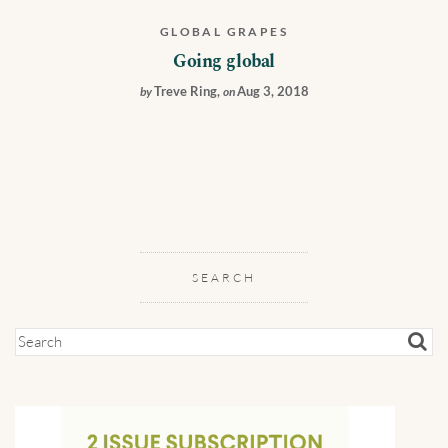
GLOBAL GRAPES
Going global
Treve Ring
,
Aug 3, 2018
by
on
SEARCH