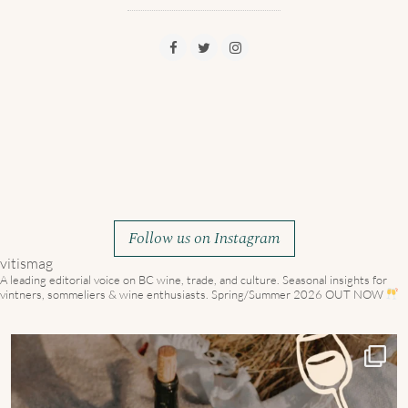
Follow us on Instagram
vitismag
A leading editorial voice on BC wine, trade, and culture.
Seasonal insights for
vintners, sommeliers & wine enthusiasts. Spring/Summer 2026 OUT NOW