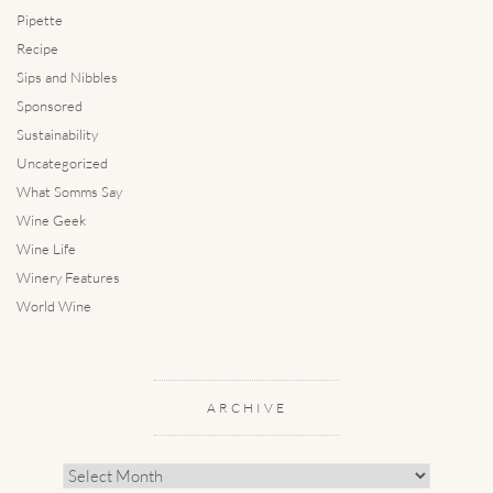
Pipette
Recipe
Sips and Nibbles
Sponsored
Sustainability
Uncategorized
What Somms Say
Wine Geek
Wine Life
Winery Features
World Wine
ARCHIVE
Archive