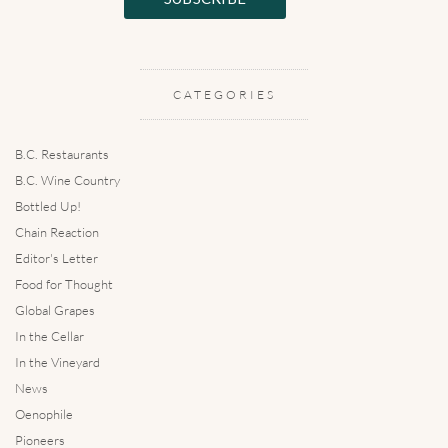
CATEGORIES
B.C. Restaurants
B.C. Wine Country
Bottled Up!
Chain Reaction
Editor's Letter
Food for Thought
Global Grapes
In the Cellar
In the Vineyard
News
Oenophile
Pioneers