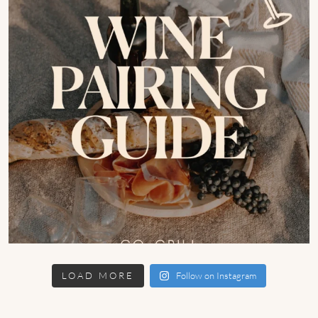
LOAD MORE
Follow on Instagram