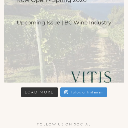
LOAD MORE
Follow on Instagram
FOLLOW US ON SOCIAL