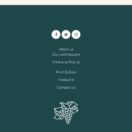
About us
Our contributors
Where to find us
Print Edition
Media Kit
Contact Us