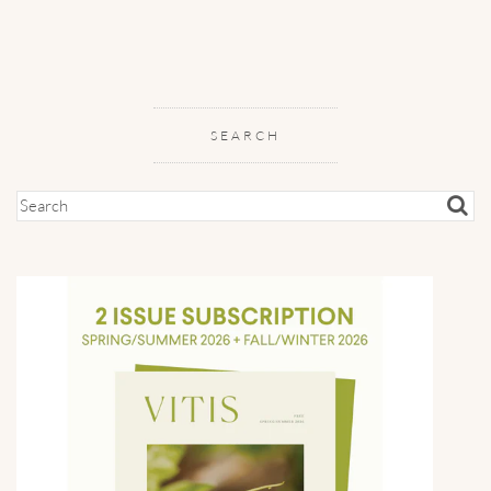
SEARCH