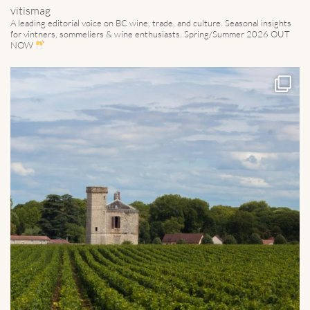
vitismag
A leading editorial voice on BC wine, trade, and culture.
Seasonal insights
for vintners, sommeliers & wine enthusiasts. Spring/Summer 2026 OUT
NOW