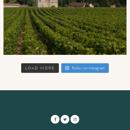
LOAD MORE
Follow on Instagram