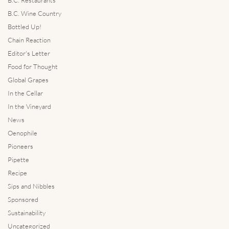
B.C. Wine Country
Bottled Up!
Chain Reaction
Editor's Letter
Food for Thought
Global Grapes
In the Cellar
In the Vineyard
News
Oenophile
Pioneers
Pipette
Recipe
Sips and Nibbles
Sponsored
Sustainability
Uncategorized