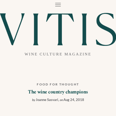
T
O
G
G
L
E
N
A
V
I
G
A
WINE CULTURE MAGAZINE
T
I
O
N
FOOD FOR THOUGHT
The wine country champions
Joanne Sasvari
,
Aug 24, 2018
by
on