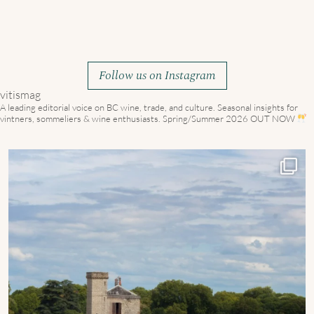
Follow us on Instagram
vitismag
A leading editorial voice on BC wine, trade, and culture.
Seasonal insights for
vintners, sommeliers & wine enthusiasts. Spring/Summer 2026 OUT NOW