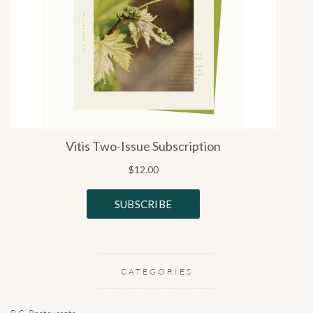
CATEGORIES
B.C. Restaurants