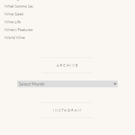
What Somms Say
Wine Geek
Wine Life
Winery Features
World Wine
ARCHIVE
Archive
INSTAGRAM