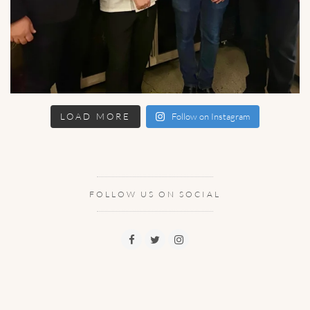
LOAD MORE
Follow on Instagram
FOLLOW US ON SOCIAL