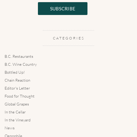
CATEGORIES
B.C. Restaurants
B.C. Wine Country
Bottled Up!
Chain Reaction
Editor's Letter
Food for Thought
Global Grapes
In the Cellar
In the Vineyard
News
Oenophile