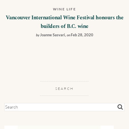
WINE LIFE
Vancouver International Wine Festival honours the
builders of B.C. wine
Joanne Sasvari
,
Feb 28, 2020
by
on
SEARCH