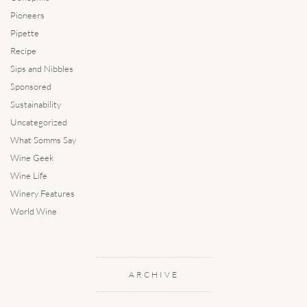
Pioneers
Pipette
Recipe
Sips and Nibbles
Sponsored
Sustainability
Uncategorized
What Somms Say
Wine Geek
Wine Life
Winery Features
World Wine
ARCHIVE