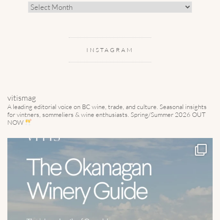
Archive
INSTAGRAM
vitismag
A leading editorial voice on BC wine, trade, and culture.
Seasonal insights
for vintners, sommeliers & wine enthusiasts. Spring/Summer 2026 OUT
NOW