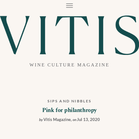
T
O
G
G
L
E
N
A
V
I
G
A
WINE CULTURE MAGAZINE
T
I
O
N
SIPS AND NIBBLES
Pink for philanthropy
Vitis Magazine
,
Jul 13, 2020
by
on