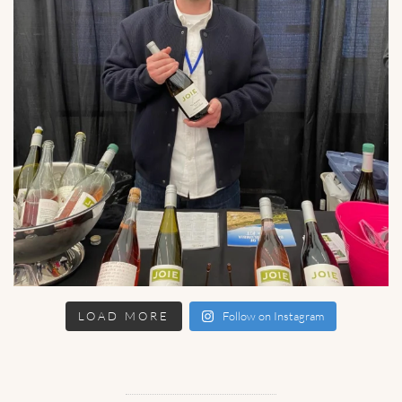
LOAD MORE
Follow on Instagram