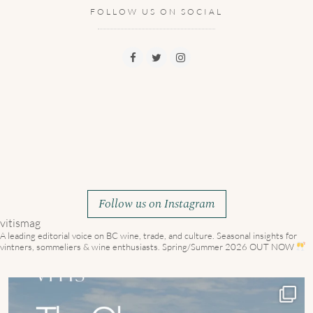
FOLLOW US ON SOCIAL
Follow us on Instagram
vitismag
A leading editorial voice on BC wine, trade, and culture.
Seasonal insights for
vintners, sommeliers & wine enthusiasts. Spring/Summer 2026 OUT NOW