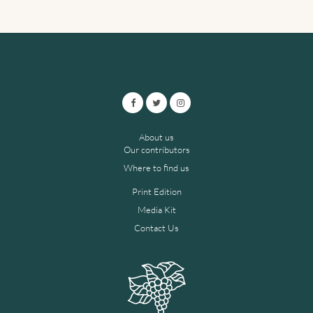
About us
Our contributors
Where to find us
Print Edition
Media Kit
Contact Us