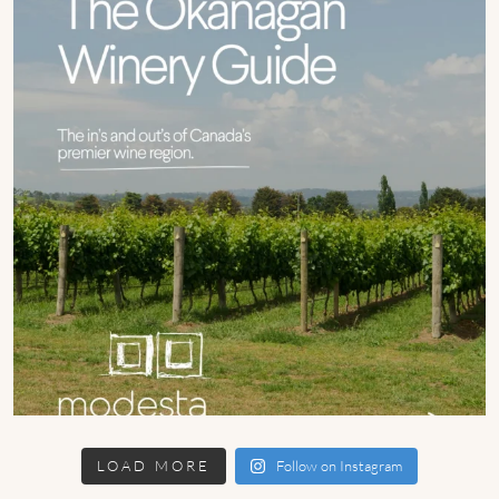
LOAD MORE
Follow on Instagram