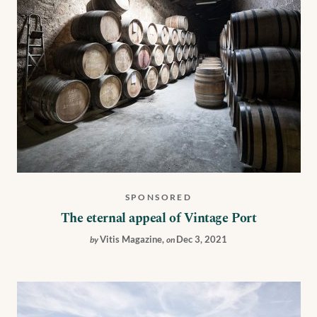
SPONSORED
The eternal appeal of Vintage Port
Vitis Magazine
,
Dec 3, 2021
by
on