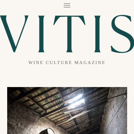
T
O
G
G
L
E
N
A
V
I
G
A
WINE CULTURE MAGAZINE
T
I
O
N