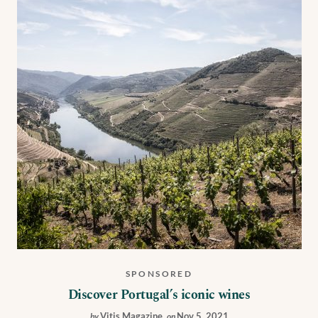
SPONSORED
Discover Portugal’s iconic wines
Vitis Magazine
,
Nov 5, 2021
by
on