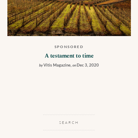
SPONSORED
A testament to time
Vitis Magazine
,
Dec 3, 2020
by
on
SEARCH