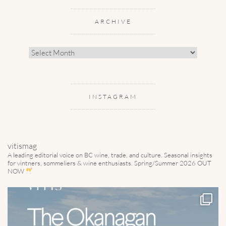
ARCHIVE
Archive
INSTAGRAM
vitismag
A leading editorial voice on BC wine, trade, and culture.
Seasonal insights
for vintners, sommeliers & wine enthusiasts. Spring/Summer 2026 OUT
NOW