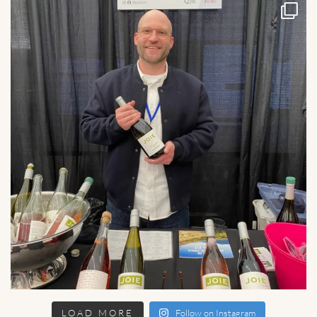
LOAD MORE
Follow on Instagram