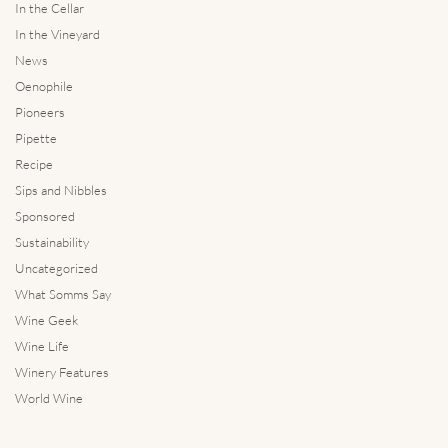
In the Cellar
In the Vineyard
News
Oenophile
Pioneers
Pipette
Recipe
Sips and Nibbles
Sponsored
Sustainability
Uncategorized
What Somms Say
Wine Geek
Wine Life
Winery Features
World Wine