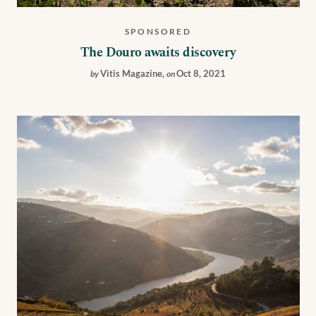
SPONSORED
The Douro awaits discovery
Vitis Magazine
,
Oct 8, 2021
by
on