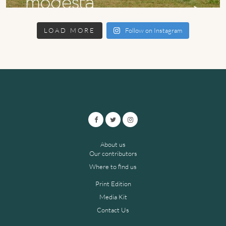
LOAD MORE
Follow on Instagram
About us
Our contributors
Where to find us
Print Edition
Media Kit
Contact Us