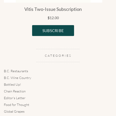
CATEGORIES
B.C. Restaurants
B.C. Wine Country
Bottled Up!
Chain Reaction
Editor's Letter
Food for Thought
Global Grapes