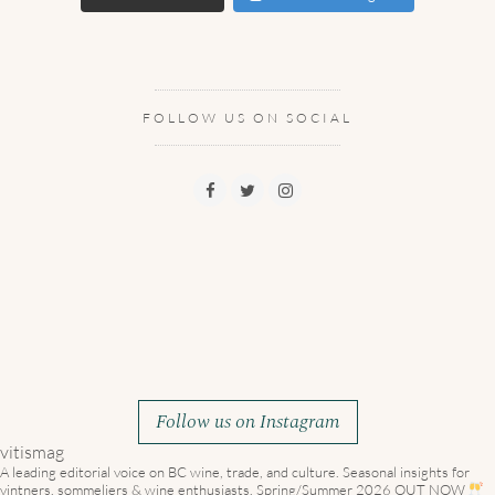
FOLLOW US ON SOCIAL
Follow us on Instagram
vitismag
A leading editorial voice on BC wine, trade, and culture.
Seasonal insights for
vintners, sommeliers & wine enthusiasts. Spring/Summer 2026 OUT NOW