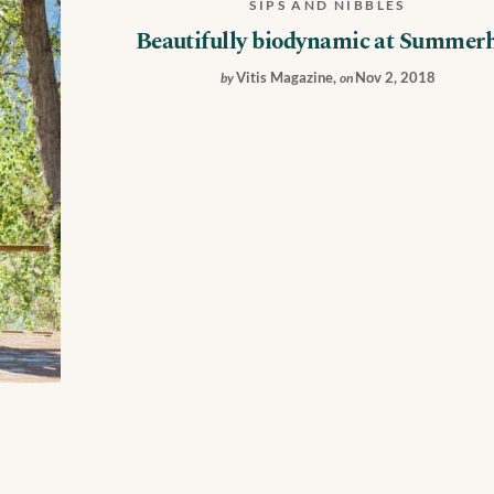
SIPS AND NIBBLES
Beautifully biodynamic at Summerh
Vitis Magazine
,
Nov 2, 2018
by
on