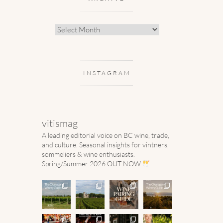
Archive
INSTAGRAM
vitismag
A leading editorial voice on BC wine, trade,
and culture.
Seasonal insights for vintners,
sommeliers & wine enthusiasts.
Spring/Summer 2026 OUT NOW