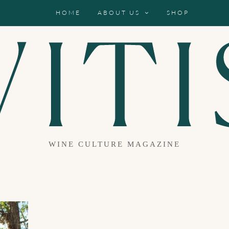
HOME
ABOUT US
SHOP
WINE CULTURE MAGAZINE