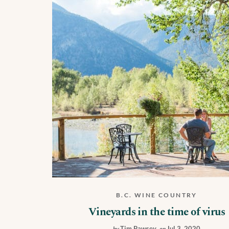
B.C. WINE COUNTRY
Vineyards in the time of virus
Tim Pawsey
,
Jul 3, 2020
by
on