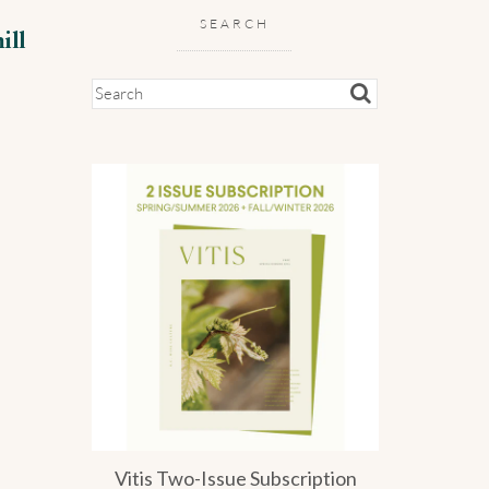
SEARCH
ill