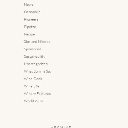
News
Oenophile
Pioneers
Pipette
Recipe
Sips and Nibbles
Sponsored
Sustainability
Uncategorized
What Somms Say
Wine Geek
Wine Life
Winery Features
World Wine
ARCHIVE