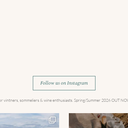
Follow us on Instagram
for vintners, sommeliers & wine enthusiasts. Spring/Summer 2026 OUT 