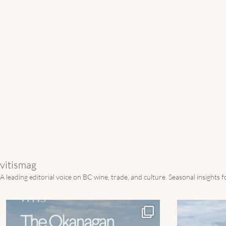
vitismag
A leading editorial voice on BC wine, trade, and culture.
Seasonal insights 