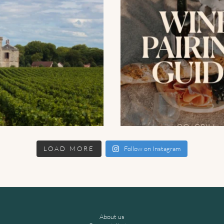
LOAD MORE
Follow on Instagram
About us