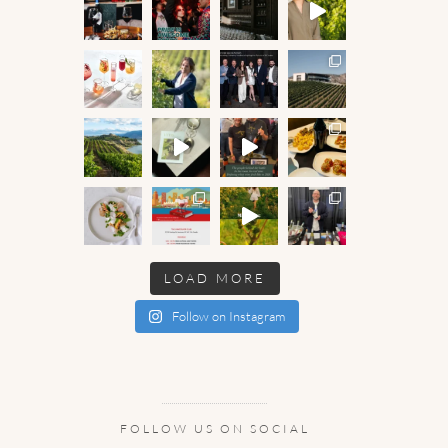
LOAD MORE
Follow on Instagram
FOLLOW US ON SOCIAL