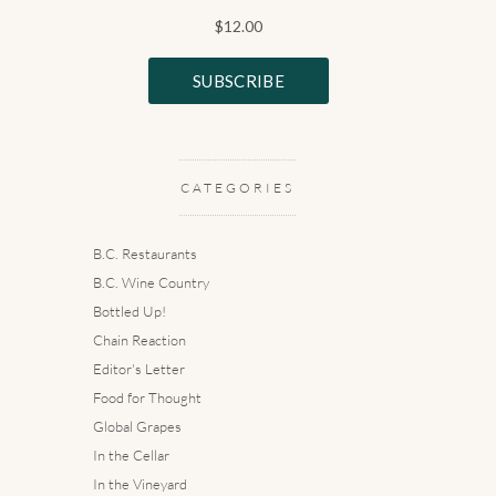
CATEGORIES
B.C. Restaurants
B.C. Wine Country
Bottled Up!
Chain Reaction
Editor's Letter
Food for Thought
Global Grapes
In the Cellar
In the Vineyard