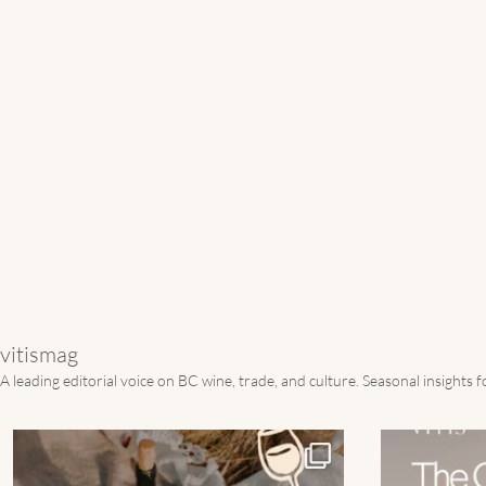
vitismag
A leading editorial voice on BC wine, trade, and culture.
Seasonal insights 