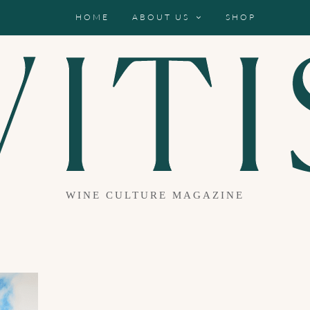
HOME
ABOUT US
SHOP
WINE CULTURE MAGAZINE