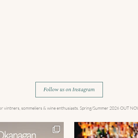
Follow us on Instagram
for vintners, sommeliers & wine enthusiasts. Spring/Summer 2026 OUT 