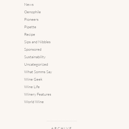
News
Oenophile
Pioneers
Pipette
Recipe
Sips and Nibbles
Sponsored
Sustainability
Uncategorized
What Somms Say
Wine Geek
Wine Life
Winery Features
World Wine
ARCHIVE