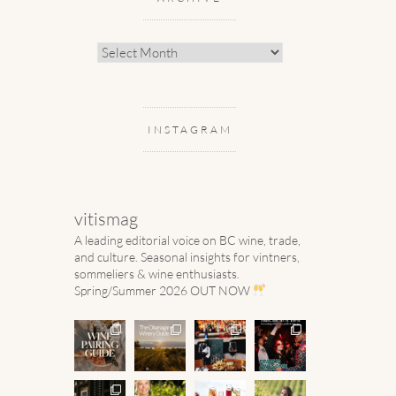
Archive
INSTAGRAM
vitismag
A leading editorial voice on BC wine, trade,
and culture.
Seasonal insights for vintners,
sommeliers & wine enthusiasts.
Spring/Summer 2026 OUT NOW