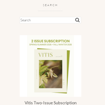
SEARCH