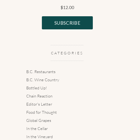
CATEGORIES
B.C. Restaurants
B.C. Wine Country
Bottled Up!
Chain Reaction
Editor's Letter
Food for Thought
Global Grapes
In the Cellar
In the Vineyard