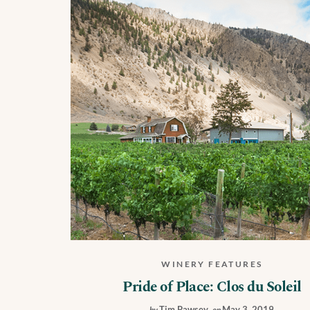
WINERY FEATURES
Pride of Place: Clos du Soleil
Tim Pawsey
,
May 3, 2019
by
on