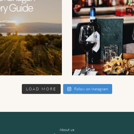
LOAD MORE
Follow on Instagram
About us