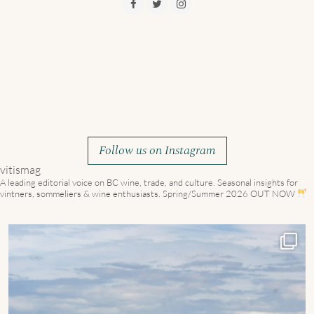
Follow us on Instagram
vitismag
A leading editorial voice on BC wine, trade, and culture.
Seasonal insights for
vintners, sommeliers & wine enthusiasts. Spring/Summer 2026 OUT NOW