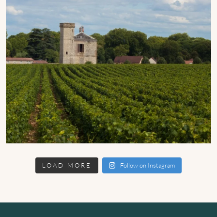
LOAD MORE
Follow on Instagram