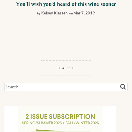
You’ll wish you’d heard of this wine sooner
Kelsey Klassen
,
Mar 7, 2019
by
on
SEARCH