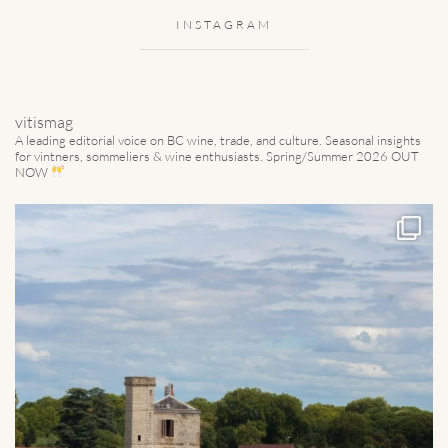
INSTAGRAM
vitismag
A leading editorial voice on BC wine, trade, and culture.
Seasonal insights
for vintners, sommeliers & wine enthusiasts. Spring/Summer 2026 OUT
NOW