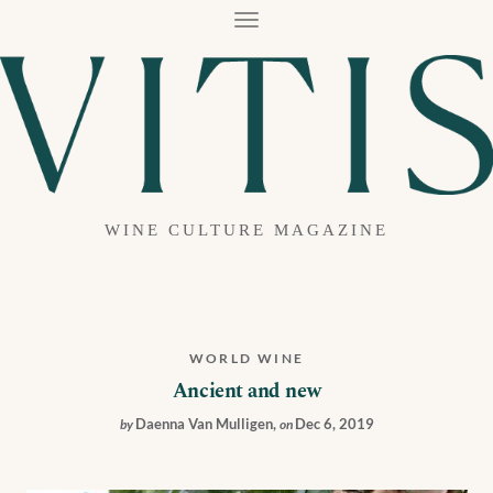
T
O
G
G
L
E
N
A
V
I
G
A
WINE CULTURE MAGAZINE
T
I
O
N
WORLD WINE
Ancient and new
Daenna Van Mulligen
,
Dec 6, 2019
by
on