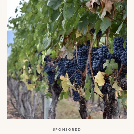
SPONSORED