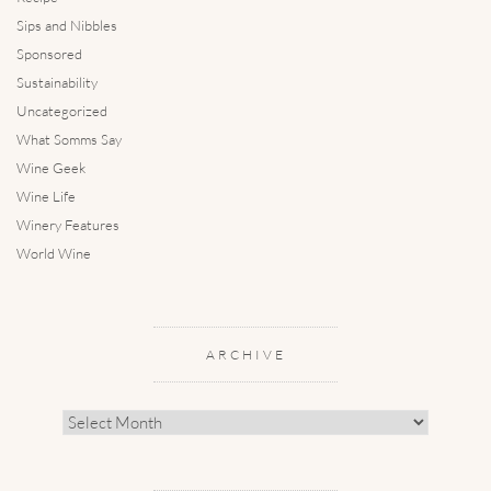
Sips and Nibbles
Sponsored
Sustainability
Uncategorized
What Somms Say
Wine Geek
Wine Life
Winery Features
World Wine
ARCHIVE
Archive