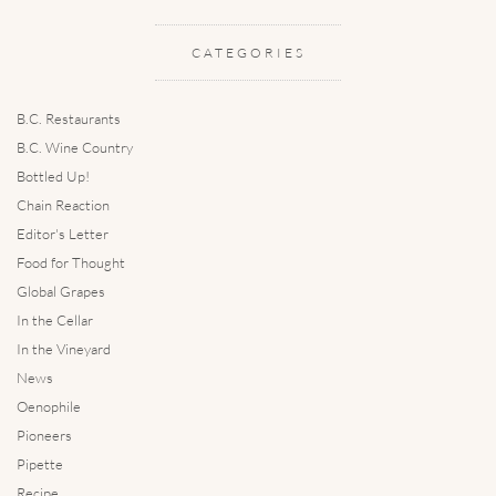
CATEGORIES
B.C. Restaurants
B.C. Wine Country
Bottled Up!
Chain Reaction
Editor's Letter
Food for Thought
Global Grapes
In the Cellar
In the Vineyard
News
Oenophile
Pioneers
Pipette
Recipe