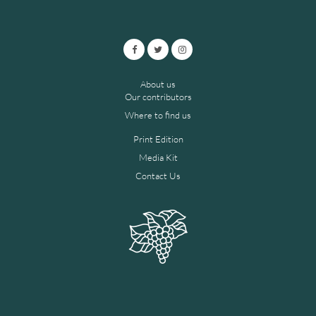
About us
Our contributors
Where to find us
Print Edition
Media Kit
Contact Us