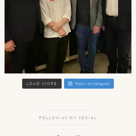
LOAD MORE
Follow on Instagram
FOLLOW US ON SOCIAL