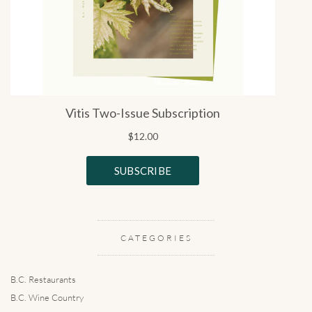
CATEGORIES
B.C. Restaurants
B.C. Wine Country