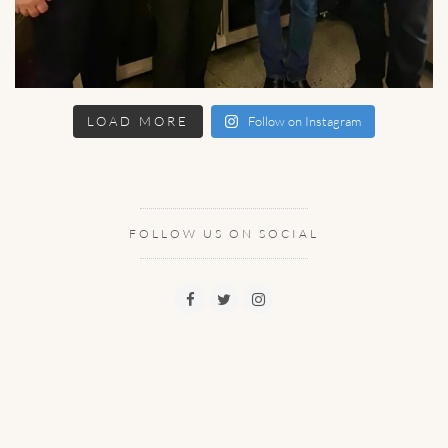
LOAD MORE
Follow on Instagram
FOLLOW US ON SOCIAL