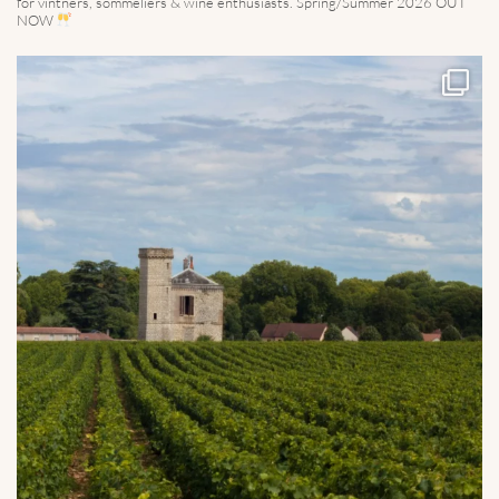
for vintners, sommeliers & wine enthusiasts. Spring/Summer 2026 OUT
NOW