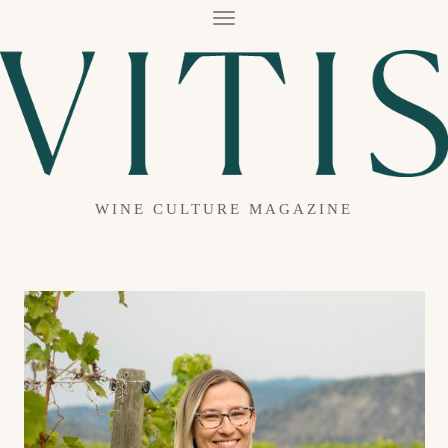
T
O
G
G
L
E
N
A
V
I
G
A
WINE CULTURE MAGAZINE
T
I
O
N