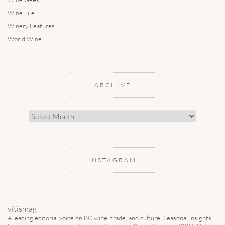
Wine Life
Winery Features
World Wine
ARCHIVE
Archive
INSTAGRAM
vitismag
A leading editorial voice on BC wine, trade, and culture.
Seasonal insights