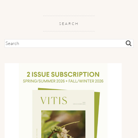
SEARCH