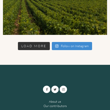
LOAD MORE
Follow on Instagram
About us
Our contributors