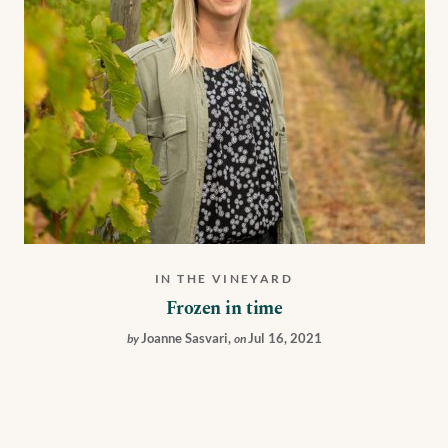
IN THE VINEYARD
Frozen in time
Joanne Sasvari
,
Jul 16, 2021
by
on