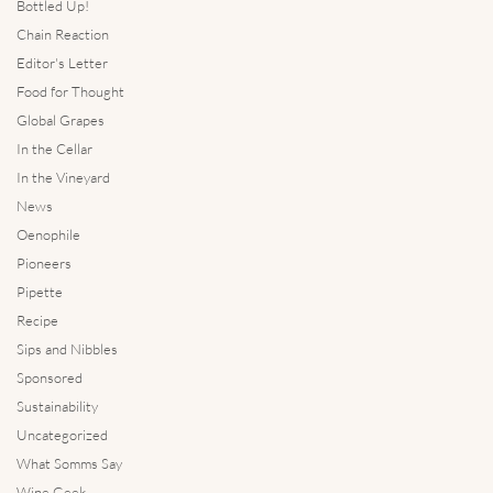
Bottled Up!
Chain Reaction
Editor's Letter
Food for Thought
Global Grapes
In the Cellar
In the Vineyard
News
Oenophile
Pioneers
Pipette
Recipe
Sips and Nibbles
Sponsored
Sustainability
Uncategorized
What Somms Say
Wine Geek