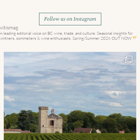
Follow us on Instagram
vitismag
A leading editorial voice on BC wine, trade, and culture.
Seasonal insights for
vintners, sommeliers & wine enthusiasts. Spring/Summer 2026 OUT NOW