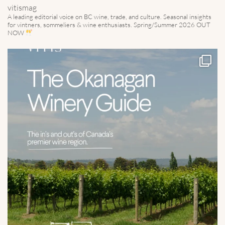
vitismag
A leading editorial voice on BC wine, trade, and culture.
Seasonal insights
for vintners, sommeliers & wine enthusiasts. Spring/Summer 2026 OUT
NOW