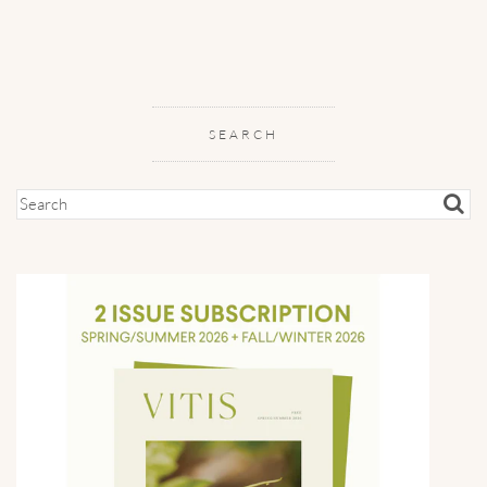
SEARCH