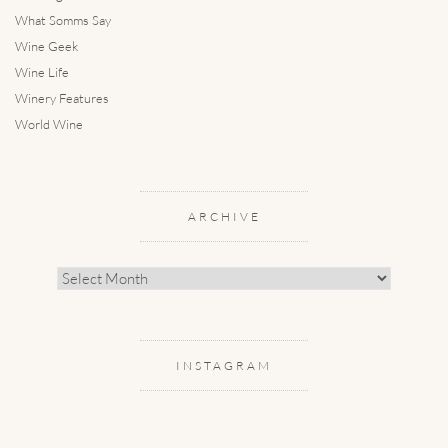
What Somms Say
Wine Geek
Wine Life
Winery Features
World Wine
ARCHIVE
Archive
INSTAGRAM