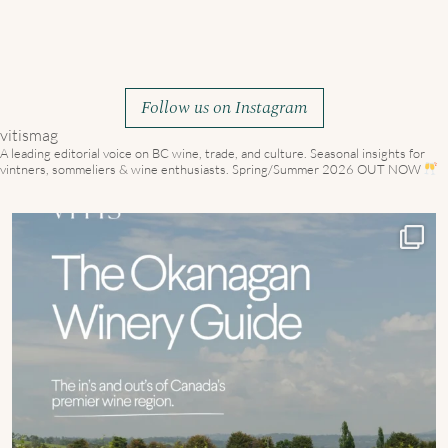
Follow us on Instagram
vitismag
A leading editorial voice on BC wine, trade, and culture.
Seasonal insights for
vintners, sommeliers & wine enthusiasts. Spring/Summer 2026 OUT NOW