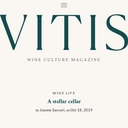
T
O
G
G
L
E
N
A
V
I
G
A
WINE CULTURE MAGAZINE
T
I
O
N
WINE LIFE
A stellar cellar
Joanne Sasvari
,
Oct 18, 2019
by
on