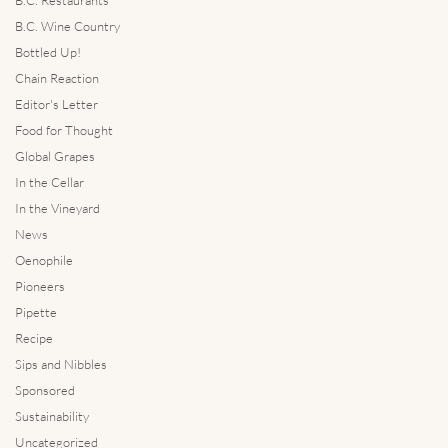
B.C. Wine Country
Bottled Up!
Chain Reaction
Editor's Letter
Food for Thought
Global Grapes
In the Cellar
In the Vineyard
News
Oenophile
Pioneers
Pipette
Recipe
Sips and Nibbles
Sponsored
Sustainability
Uncategorized