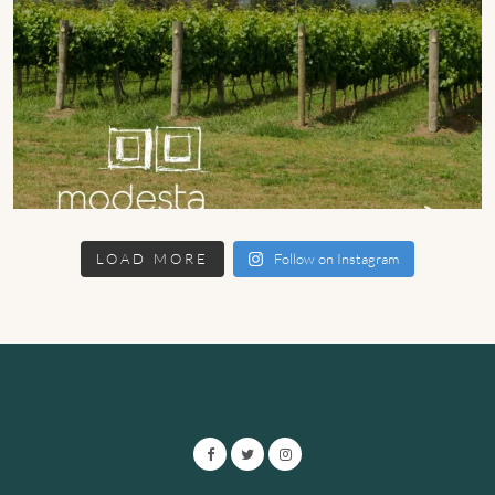
LOAD MORE
Follow on Instagram