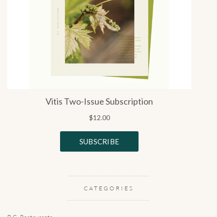
CATEGORIES
B.C. Restaurants