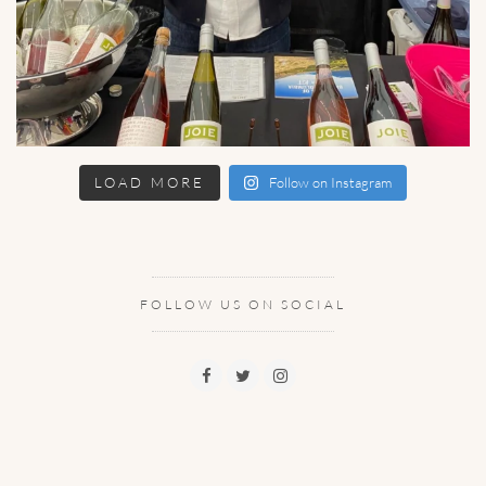
LOAD MORE
Follow on Instagram
FOLLOW US ON SOCIAL