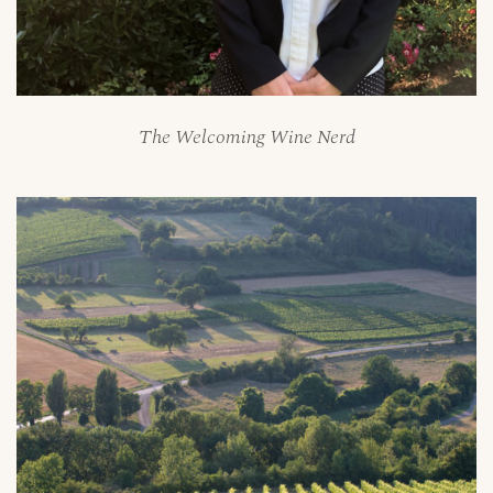
The Welcoming Wine Nerd