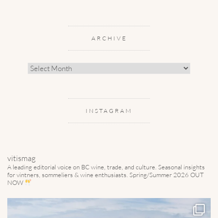
ARCHIVE
Archive
INSTAGRAM
vitismag
A leading editorial voice on BC wine, trade, and culture.
Seasonal insights
for vintners, sommeliers & wine enthusiasts. Spring/Summer 2026 OUT
NOW