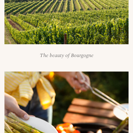
The beauty of Bourgogne