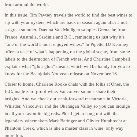
from around the world.
In this issue, Tim Pawsey travels the world to find the best wines to
sip with your oysters, which are back in season again after a not-
so-great summer. Daenna Van Mulligen samples Grenache from
France, Australia, Sardinia and B.C., reminding us just why it’s
“one of the world’s most-enjoyed wines.” In Pipette, DJ Kearney
offers a taste of what’s happening on the global scene, from stone
labels to the destruction of French wines. And Christine Campbell
explains what “glou-glou” means, which will be handy for you to
know for the Beaujolais Nouveau release on November 16.
Closer to home, Charlene Rooke chats with the folks at Ones, the
B.C.-made zero-proof wine. Vancouver somms share their
insights. And we check out steak-forward restaurants in Victoria,
Whistler, Vancouver and the Okanagan Valley so you can indulge
in all your favourite big reds. Plus I get to hang out with the
legendary winemakers Mark Beringer and Olivier Humbrecht at
Phantom Creek, which is like a master class in wine, only way
more fun.