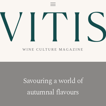
T
O
G
G
L
E
N
A
V
I
G
A
WINE CULTURE MAGAZINE
T
I
O
N
Savouring a world of
autumnal flavours