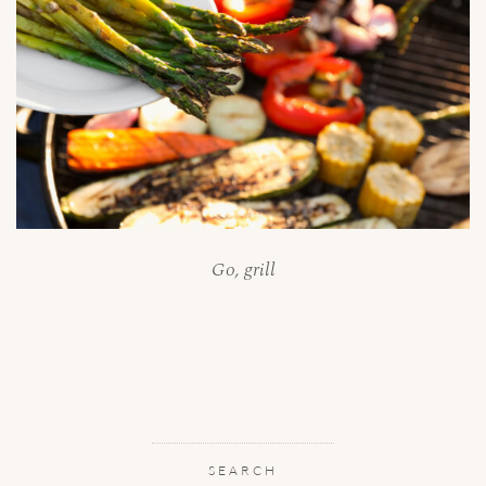
Go, grill
SEARCH