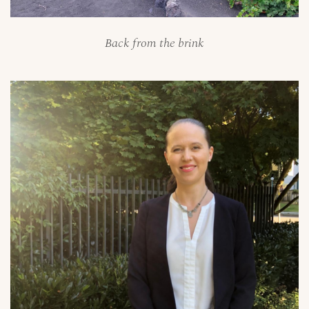
Back from the brink