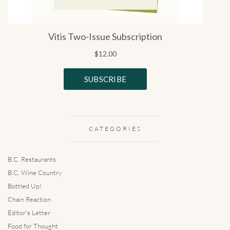
CATEGORIES
B.C. Restaurants
B.C. Wine Country
Bottled Up!
Chain Reaction
Editor's Letter
Food for Thought