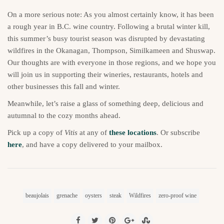
On a more serious note: As you almost certainly know, it has been
a rough year in B.C. wine country. Following a brutal winter kill,
this summer’s busy tourist season was disrupted by devastating
wildfires in the Okanagan, Thompson, Similkameen and Shuswap.
Our thoughts are with everyone in those regions, and we hope you
will join us in supporting their wineries, restaurants, hotels and
other businesses this fall and winter.
Meanwhile, let’s raise a glass of something deep, delicious and
autumnal to the cozy months ahead.
Pick up a copy of
Vitis
at any of
these locations
. Or subscribe
here
, and have a copy delivered to your mailbox.
beaujolais
grenache
oysters
steak
Wildfires
zero-proof wine