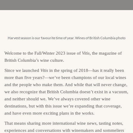
Harvest season is our favourite time of year. Wines of British Columbia photo
Welcome to the Fall/Winter 2023 issue of
Vitis
, the magazine of
British Columbia’s wine culture.
Since we launched
Vitis
in the spring of 2018—has it really been
more than five years?—we’ve been champions of our local wines
and the people who make them. And while that will never change,
we also recognize that British Columbia doesn’t exist in a vacuum,
and neither should we. We’ve always covered other wine
destinations, but with this issue we’re expanding that coverage,
and have even more exciting plans in the works.
That means sharing more international wine news, tasting notes,
experiences and conversations with winemakers and sommeliers