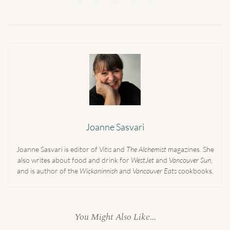
Joanne Sasvari
Joanne Sasvari is editor of
Vitis
and
The Alchemist
magazines. She
also writes about food and drink for
WestJet
and
Vancouver Sun
,
and is author of the
Wickaninnish
and
Vancouver Eats
cookbooks.
You Might Also Like...