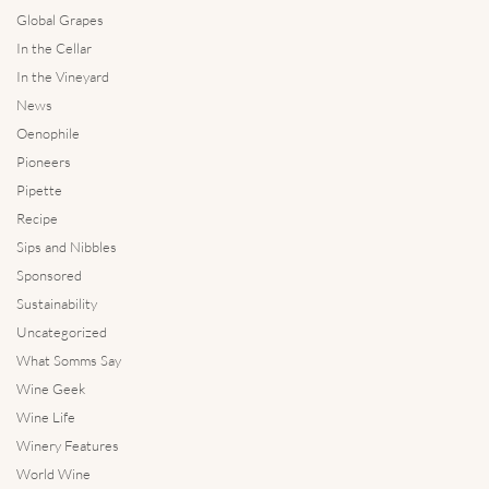
Global Grapes
In the Cellar
In the Vineyard
News
Oenophile
Pioneers
Pipette
Recipe
Sips and Nibbles
Sponsored
Sustainability
Uncategorized
What Somms Say
Wine Geek
Wine Life
Winery Features
World Wine