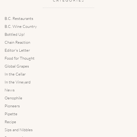
CATEGORIES
B.C. Restaurants
B.C. Wine Country
Bottled Up!
Chain Reaction
Editor's Letter
Food for Thought
Global Grapes
In the Cellar
In the Vineyard
News
Oenophile
Pioneers
Pipette
Recipe
Sips and Nibbles