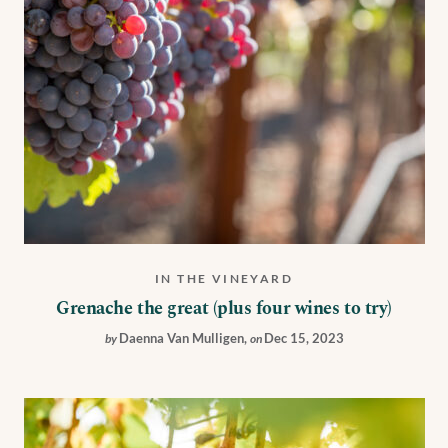
IN THE VINEYARD
Grenache the great (plus four wines to try)
Daenna Van Mulligen
,
Dec 15, 2023
by
on