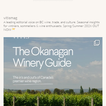
vitismag
A leading editorial voice on BC wine, trade, and culture.
Seasonal insights
for vintners, sommeliers & wine enthusiasts. Spring/Summer 2026 OUT
NOW