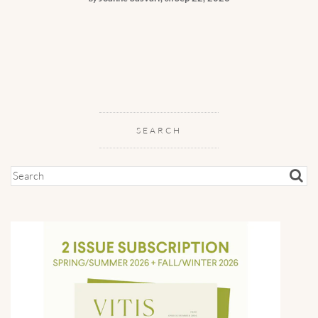
SEARCH