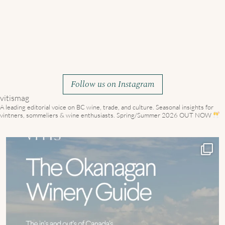
Follow us on Instagram
vitismag
A leading editorial voice on BC wine, trade, and culture.
Seasonal insights for
vintners, sommeliers & wine enthusiasts. Spring/Summer 2026 OUT NOW