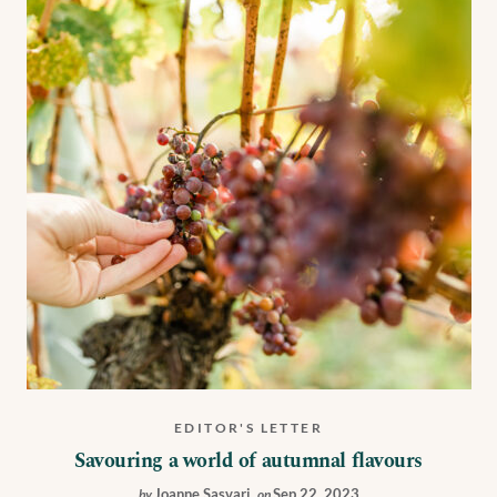
EDITOR'S LETTER
Savouring a world of autumnal flavours
Joanne Sasvari
,
Sep 22, 2023
by
on