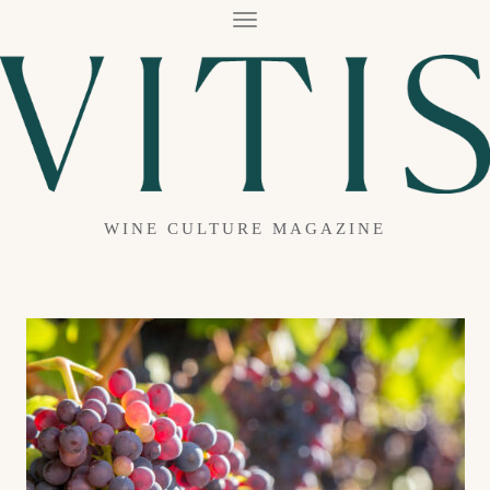
T
O
G
G
L
E
N
A
V
I
G
A
WINE CULTURE MAGAZINE
T
I
O
N