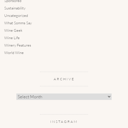
Sponsored
Sustainability
Uncategorized
What Somms Say
Wine Geek
Wine Life
Winery Features
World Wine
ARCHIVE
Archive
INSTAGRAM