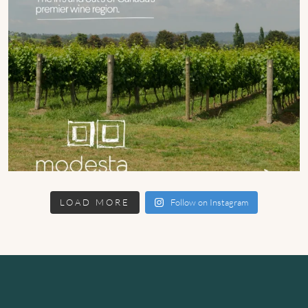
LOAD MORE
Follow on Instagram