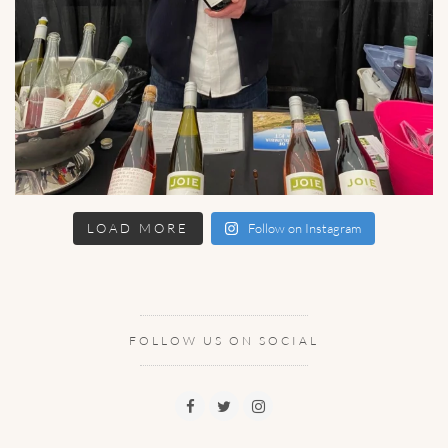
LOAD MORE
Follow on Instagram
FOLLOW US ON SOCIAL