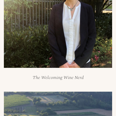
The Welcoming Wine Nerd