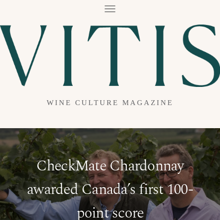
T
O
G
G
L
E
N
A
V
I
G
A
WINE CULTURE MAGAZINE
T
I
O
N
CheckMate Chardonnay
awarded Canada’s first 100-
point score