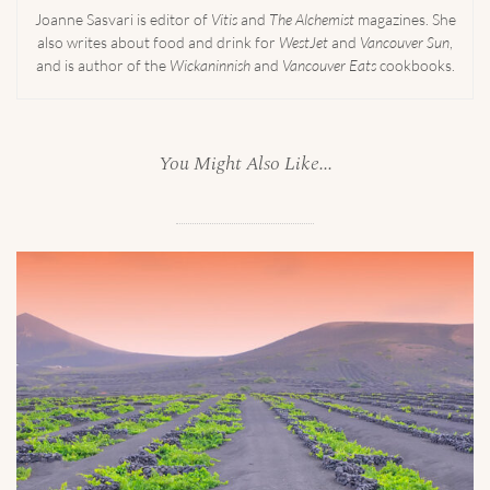
Joanne Sasvari is editor of
Vitis
and
The Alchemist
magazines. She
also writes about food and drink for
WestJet
and
Vancouver Sun
,
and is author of the
Wickaninnish
and
Vancouver Eats
cookbooks.
You Might Also Like...