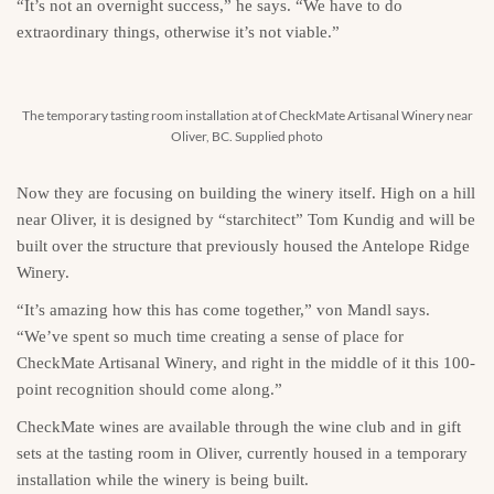
“It’s not an overnight success,” he says. “We have to do
extraordinary things, otherwise it’s not viable.”
The temporary tasting room installation at of CheckMate Artisanal Winery near
Oliver, BC. Supplied photo
Now they are focusing on building the winery itself. High on a hill
near Oliver, it is designed by “starchitect” Tom Kundig and will be
built over the structure that previously housed the Antelope Ridge
Winery.
“It’s amazing how this has come together,” von Mandl says.
“We’ve spent so much time creating a sense of place for
CheckMate Artisanal Winery, and right in the middle of it this 100-
point recognition should come along.”
CheckMate wines are available through the wine club and in gift
sets at the tasting room in Oliver, currently housed in a temporary
installation while the winery is being built.