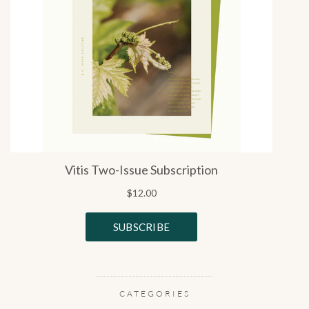
CATEGORIES