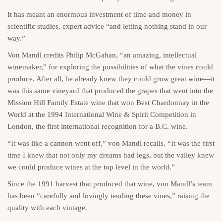
It has meant an enormous investment of time and money in
scientific studies, expert advice “and letting nothing stand in our
way.”
Von Mandl credits Philip McGahan, “an amazing, intellectual
winemaker,” for exploring the possibilities of what the vines could
produce. After all, he already knew they could grow great wine—it
was this same vineyard that produced the grapes that went into the
Mission Hill Family Estate wine that won Best Chardonnay in the
World at the 1994 International Wine & Spirit Competition in
London, the first international recognition for a B.C. wine.
“It was like a cannon went off,” von Mandl recalls. “It was the first
time I knew that not only my dreams had legs, but the valley knew
we could produce wines at the top level in the world.”
Since the 1991 harvest that produced that wine, von Mandl’s team
has been “carefully and lovingly tending these vines,” raising the
quality with each vintage.