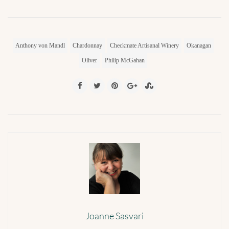
Anthony von Mandl
Chardonnay
Checkmate Artisanal Winery
Okanagan
Oliver
Philip McGahan
Joanne Sasvari