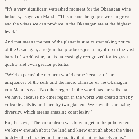
“It’s a very significant watershed moment for the Okanagan wine
industry,” says von Mandl. “This means the grapes we can grow
and the wines we can produce in the Okanagan are at the highest
level.”
And that means the rest of the planet is sure to start taking notice
of the Okanagan, a region that produces just a tiny drop in the vast
barrel of world wine, but is increasingly recognized for its great
quality and even greater potential.
“We’d expected the moment would come because of the
uniqueness of the soils and the micro climates of the Okanagan,”
von Mandl says. “No other region in the world has the soils that
we have, because no other region in the world was created first by
volcanic activity and then by two glaciers. We have this amazing
diversity, which means amazing complexity.”
But, he says, “The conundrum was how to get to the point where
we knew enough about the land and knew enough about the vines
to drive the character and the quality that nature has given us.”