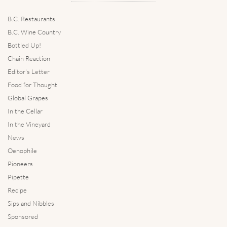
B.C. Restaurants
B.C. Wine Country
Bottled Up!
Chain Reaction
Editor's Letter
Food for Thought
Global Grapes
In the Cellar
In the Vineyard
News
Oenophile
Pioneers
Pipette
Recipe
Sips and Nibbles
Sponsored