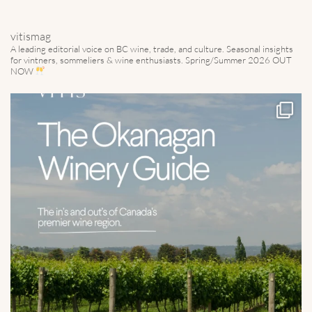
vitismag
A leading editorial voice on BC wine, trade, and culture.
Seasonal insights
for vintners, sommeliers & wine enthusiasts. Spring/Summer 2026 OUT
NOW