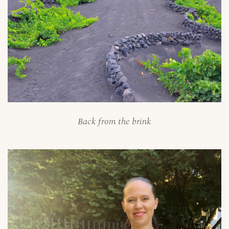
Back from the brink