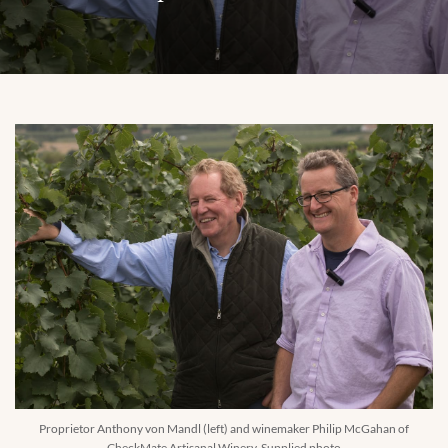
Proprietor Anthony von Mandl (left) and winemaker Philip McGahan of
CheckMate Artisanal Winery. Supplied photo