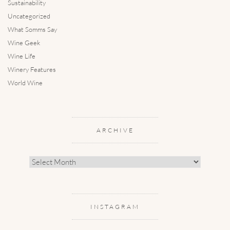
Sustainability
Uncategorized
What Somms Say
Wine Geek
Wine Life
Winery Features
World Wine
ARCHIVE
Archive
INSTAGRAM