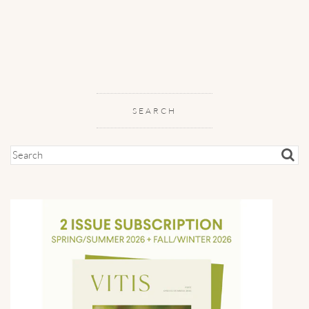
SEARCH