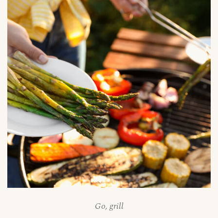
Go, grill