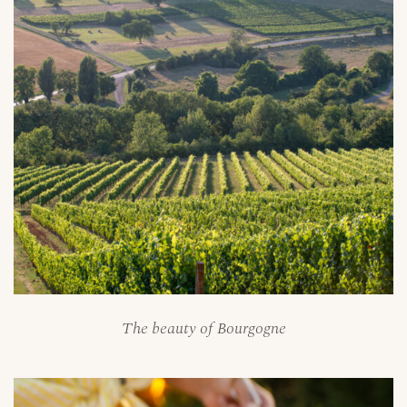
The beauty of Bourgogne