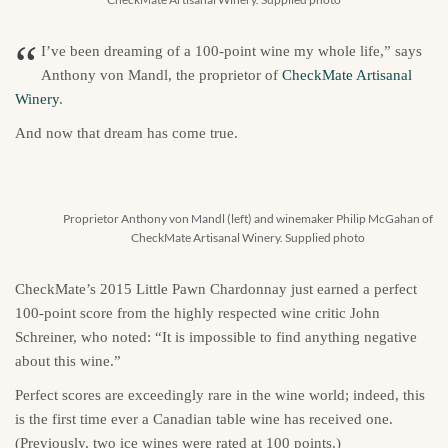
“
I’ve been dreaming of a 100-point wine my whole life,” says
Anthony von Mandl, the proprietor of
CheckMate Artisanal
Winery
.
And now that dream has come true.
Proprietor Anthony von Mandl (left) and winemaker Philip McGahan of
CheckMate Artisanal Winery. Supplied photo
CheckMate’s 2015 Little Pawn Chardonnay just earned a perfect
100-point score from the highly respected wine critic John
Schreiner, who noted: “It is impossible to find anything negative
about this wine.”
Perfect scores are exceedingly rare in the wine world; indeed, this
is the first time ever a Canadian table wine has received one.
(Previously, two ice wines were rated at 100 points.)