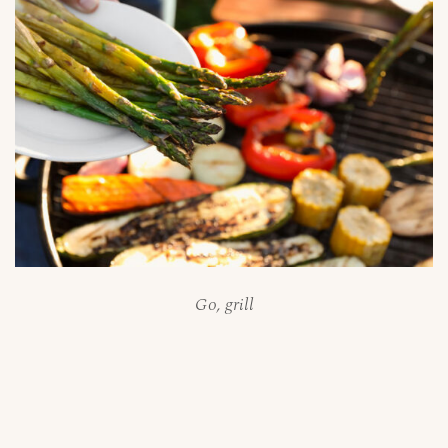
Go, grill