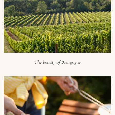
The beauty of Bourgogne