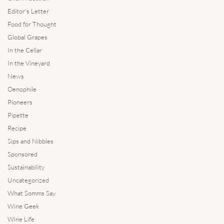
Editor's Letter
Food for Thought
Global Grapes
In the Cellar
In the Vineyard
News
Oenophile
Pioneers
Pipette
Recipe
Sips and Nibbles
Sponsored
Sustainability
Uncategorized
What Somms Say
Wine Geek
Wine Life