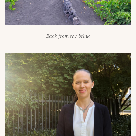
Back from the brink