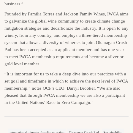
business.”
Founded by Familia Torres and Jackson Family Wines, IWCA aims
to galvanize the global wine community to create climate change
mitigation strategies and decarbonize the industry. It is open to any
winery, from any country, and employs a three-tiered membership
system that allows a diversity of wineries to join. Okanagan Crush
Pad has been accepted as an applicant member and has one year
to meet IWCA membership requirements and become a silver or
gold level member.
“It is important for us to take a deep dive into our practices with a
set goal and timeframe in which to achieve the next level of IWCA
membership,” notes OCP’s CEO, Darryl Brooker. “We are also
pleased that through IWCA membership we are also a participant
in the United Nations’ Race to Zero Campaign.”
international wineries for climate action
Okanagan Crush Pad
Sustainability