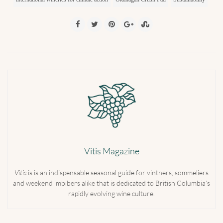
Vitis Magazine
Vitis
is is an indispensable seasonal guide for vintners, sommeliers
and weekend imbibers alike that is dedicated to British Columbia’s
rapidly evolving wine culture.