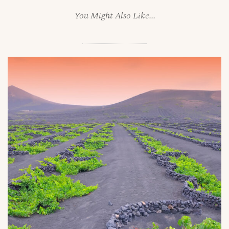
You Might Also Like...