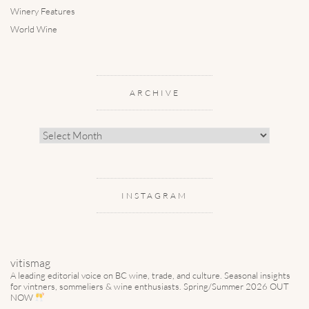
Winery Features
World Wine
ARCHIVE
Archive
INSTAGRAM
vitismag
A leading editorial voice on BC wine, trade, and culture.
Seasonal insights
for vintners, sommeliers & wine enthusiasts. Spring/Summer 2026 OUT
NOW