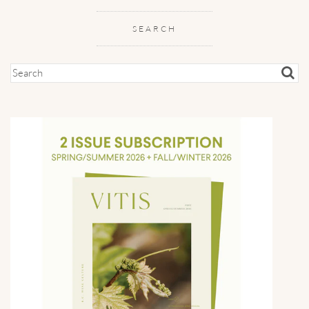
SEARCH