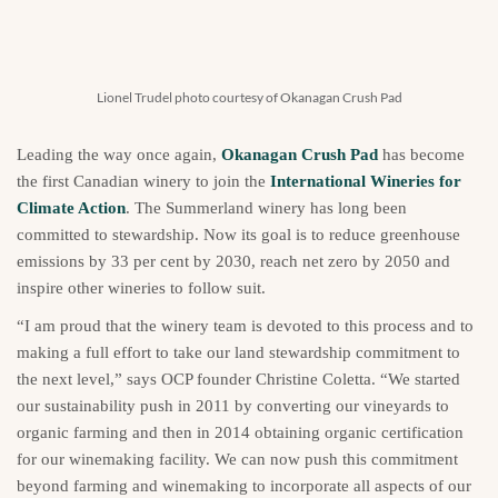
Lionel Trudel photo courtesy of Okanagan Crush Pad
Leading the way once again,
Okanagan Crush Pad
has become
the first Canadian winery to join the
International Wineries for
Climate Action
. The Summerland winery has long been
committed to stewardship. Now its goal is to reduce greenhouse
emissions by 33 per cent by 2030, reach net zero by 2050 and
inspire other wineries to follow suit.
“I am proud that the winery team is devoted to this process and to
making a full effort to take our land stewardship commitment to
the next level,” says OCP founder Christine Coletta. “We started
our sustainability push in 2011 by converting our vineyards to
organic farming and then in 2014 obtaining organic certification
for our winemaking facility. We can now push this commitment
beyond farming and winemaking to incorporate all aspects of our