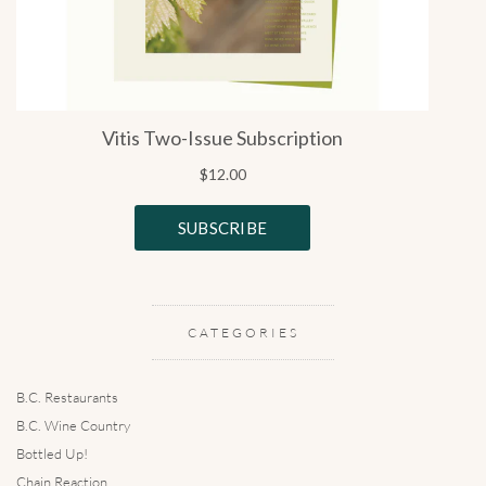
CATEGORIES
B.C. Restaurants
B.C. Wine Country
Bottled Up!
Chain Reaction