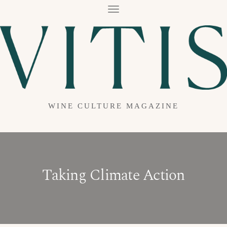
T
O
G
G
L
E
N
A
V
I
G
A
WINE CULTURE MAGAZINE
T
I
O
N
Taking Climate Action