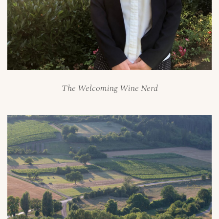
The Welcoming Wine Nerd